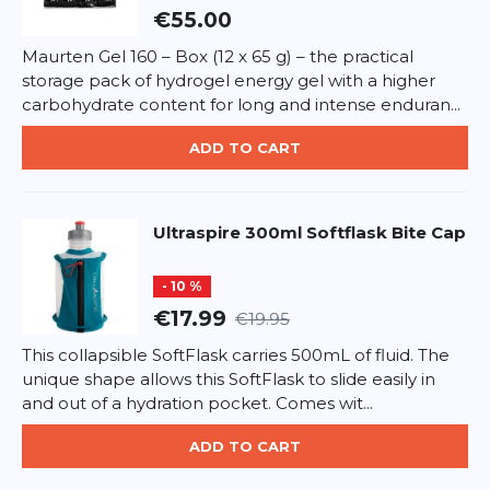
caprylic/capric triglyceride, helianthus annuus seed
€55.00
oil*, glycerin, glyceryl stearate (and) cetearyl alcohol
(and) cetyl palmitate (and) cocoglycerides,
Maurten Gel 160 – Box (12 x 65 g) – the practical
hydroxystearyl alcohol and hydroxystearyl
storage pack of hydrogel energy gel with a higher
*
Required fields
glucoside, butyrospermum parkii butter*,
carbohydrate content for long and intense enduran...
hamamelis virginiana extract*, cocos nucifera oil,
soluble collagen, dicaprylyl carbonate, cetearyl
ADD TO CART
ADD REVIEW
alcohol and coco glucoside, tocopherol, chondrus
crispus extract, benzyl alcohol, dehydroacetic acid,
This form is protected by reCAPTCHA - the
Google Privacy Policy
sodium benzoate, citric acid, citrus aurantium dulcis
and
Terms of Service
apply.
Ultraspire
300ml Softflask Bite Cap
oil, ormenis multicaulis oil, limonene. *from
organically farmed
- 10 %
€17.99
€19.95
This collapsible SoftFlask carries 500mL of fluid. The
unique shape allows this SoftFlask to slide easily in
and out of a hydration pocket. Comes wit...
ADD TO CART