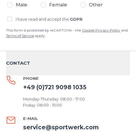
Male
Female
Other
I have read and accept the
GDPR
This form is protected by reCAPTCHA - the
Google Privacy Policy
and
Terms of Service
apply.
CONTACT
PHONE
+49 (0)721 9098 1035
Monday-Thursday: 08:00 - 17:00
Friday: 08:00 - 15:00
E-MAIL
service@sportwerk.com