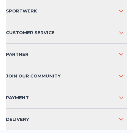
SPORTWERK
ABOUT US
CUSTOMER SERVICE
COMPANY INFO
SHIPPING & RETURNS NATIONAL
PARTNER
SHIPPING & RETURNS INTERNATIONAL
PAYMENT METHODS
JOIN OUR COMMUNITY
FAQ
CONTACT
PAYMENT
PRODUCT SAFETY
DELIVERY