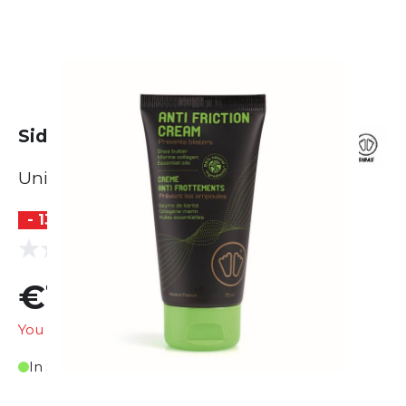
Sidas Anti Friction Cream 75ml
Unisex
- 13 %
(0 reviews)
0.0
€12.99
€14.95
You are saving
€1.96
In Stock