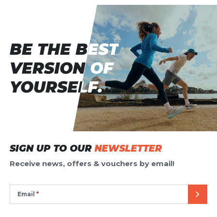
BE THE BEST
BE THE BEST
VERSION OF
VERSION OF
YOURSELF.
YOURSELF.
SIGN UP TO OUR
NEWSLETTER
Receive news, offers & vouchers by email!
Email
SEND