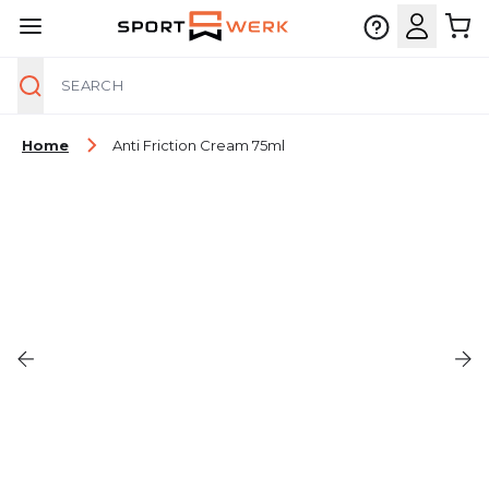
Search
Skip to Content
Home
Anti Friction Cream 75ml