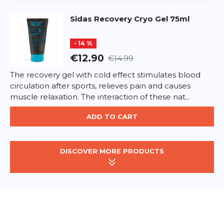
Sidas
Recovery Cryo Gel 75ml
- 14 %
€12.90
€14.99
The recovery gel with cold effect stimulates blood
circulation after sports, relieves pain and causes
muscle relaxation. The interaction of these nat...
ADD TO CART
DISCOVER MORE PRODUCTS