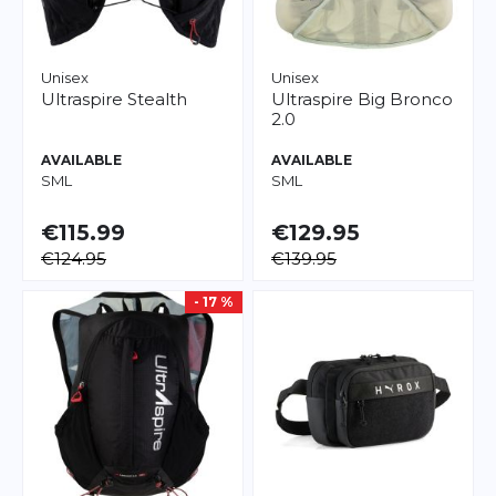
Unisex
Unisex
Ultraspire
Stealth
Ultraspire
Big Bronco
2.0
AVAILABLE
AVAILABLE
S
M
L
S
M
L
€115.99
€129.95
€124.95
€139.95
- 17 %