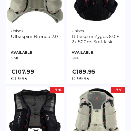
Unisex
Unisex
Ultraspire
Bronco 2.0
Ultraspire
Zygos 6.0 +
2x 800ml Softflask
AVAILABLE
AVAILABLE
S
M
L
S
M
L
€107.99
€189.95
€119.95
€199.95
- 7 %
- 7 %