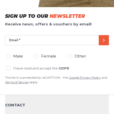
SIGN UP TO OUR
NEWSLETTER
Receive news, offers & vouchers by email!
Email
SEND
Male
Female
Other
I have read and accept the
GDPR
This form is protected by reCAPTCHA - the
Google Privacy Policy
and
Terms of Service
apply.
CONTACT