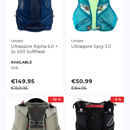
Unisex
Unisex
Ultraspire
Alpha 6.0 +
Ultraspire
Spry 3.0
2x 500 Softflask
AVAILABLE
S
M
L
€149.95
€50.99
€159.95
€84.95
- 10 %
- 5 %