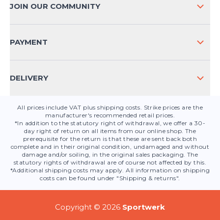
PAYMENT METHODS
JOIN OUR COMMUNITY
FAQ
CONTACT
PAYMENT
PRODUCT SAFETY
DELIVERY
All prices include VAT plus shipping costs. Strike prices are the
manufacturer's recommended retail prices.
*In addition to the statutory right of withdrawal, we offer a 30-
day right of return on all items from our online shop. The
prerequisite for the return is that these are sent back both
complete and in their original condition, undamaged and without
damage and/or soiling, in the original sales packaging. The
statutory rights of withdrawal are of course not affected by this.
*Additional shipping costs may apply. All information on shipping
costs can be found under "Shipping & returns".
Copyright © 2026
Sportwerk