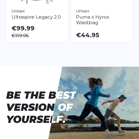
Unisex
Unisex
Ultraspire
Legacy 2.0
Puma
x Hyrox
Waistbag
€99.99
€44.95
€119.95
BE THE BEST
BE THE BEST
VERSION OF
VERSION OF
YOURSELF.
YOURSELF.