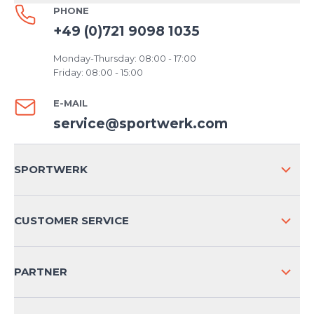
PHONE
+49 (0)721 9098 1035
Monday-Thursday: 08:00 - 17:00
Friday: 08:00 - 15:00
E-MAIL
service@sportwerk.com
SPORTWERK
ABOUT US
CUSTOMER SERVICE
COMPANY INFO
SHIPPING & RETURNS NATIONAL
PARTNER
SHIPPING & RETURNS INTERNATIONAL