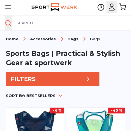
Search
Skip to Content
Home
Accessories
Bags
Bags
Sports Bags | Practical & Stylish
Gear at sportwerk
FILTERS
SORT BY:
BESTSELLERS
- 6 %
- 40 %