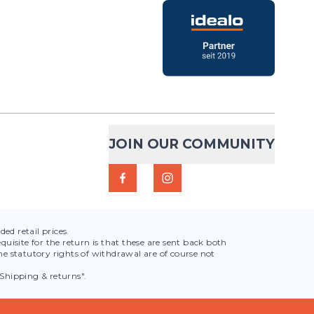
ask 150ml
€13.95
50 ml was specially
ADD TO CART
ent consumption of
ining sessions or
lum...
JOIN OUR COMMUNITY
t
Ergoflask
€15.00
ed retail prices.
the compact solution for
quisite for the return is that these are sent back both
ADD TO CART
e statutory rights of withdrawal are of course not
 and efficient hydration
 100% Thermo
Shipping & returns".