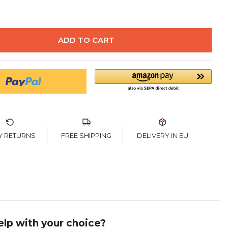
ADD TO CART
FREE SHIPPING
Y RETURNS
DELIVERY IN EU
lp with your choice?