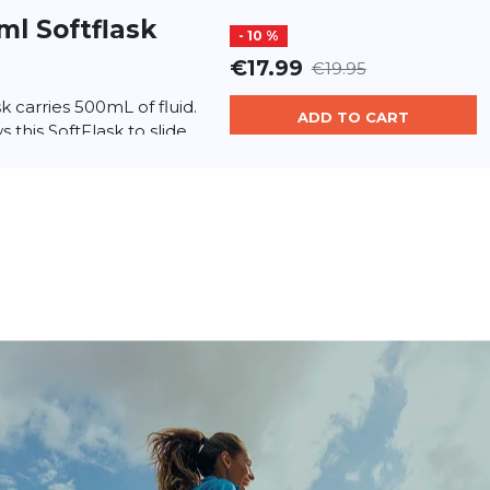
ml Softflask
- 10 %
€17.99
€19.95
sk carries 500mL of fluid.
ADD TO CART
 this SoftFlask to slide
hydration pocket. Comes
portbalsam
€23.90
 – Natural Intensive Care
ADD TO CART
0 ml) Short Description:
h the power of nature!...