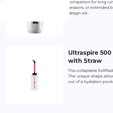
companion for long runs
sessions, or extended b
design wit...
Ultraspire
500 
with Straw
This collapsible Softflas
The unique shape allows 
out of a hydration pock
d
Terms of Service
apply.