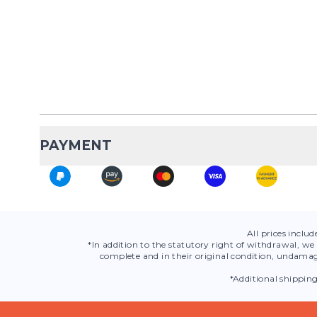
PAYMENT
All prices inclu
*In addition to the statutory right of withdrawal, we 
complete and in their original condition, undamag
*Additional shippin