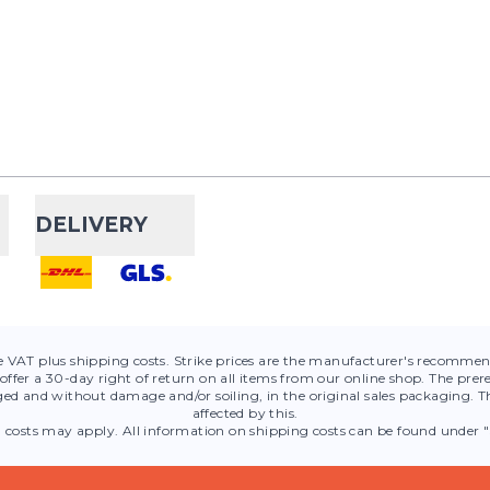
Maurten
Gelfl
The Maurten Gelflask 1
developed for conveni
Maurten gels during tra
competitions. With a vo
DELIVERY
Compresspor
300ml
de VAT plus shipping costs. Strike prices are the manufacturer's recommend
The Ergoflask 300ml is 
offer a 30-day right of return on all items from our online shop. The prere
ed and without damage and/or soiling, in the original sales packaging. Th
anyone who needs quick
affected by this.
on the go. Made from
g costs may apply. All information on shipping costs can be found under "
Polyurethane (TPU), i...