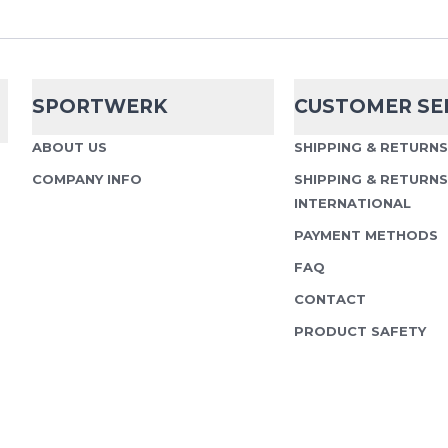
practical, and built fo
Water Bottle 500ml is 
for training...
SPORTWERK
CUSTOMER SE
ABOUT US
SHIPPING & RETURN
COMPANY INFO
SHIPPING & RETURNS
Ultraspire
500 
INTERNATIONAL
with Bite Cap
PAYMENT METHODS
UltrAspire 500 ml Softfl
FAQ
bite valve. Practical ad
CONTACT
pack. Universal use, rob
PRODUCT SAFETY