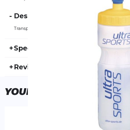
-
Description
Transparent drinking bottle with 800 ml capacity.
+
Specifications
SKU:
US25FS30001
Ma
+
Reviews
Activity type:
Outdoor
Running
Ge
No one has reviewed this product yet.
YOUR
CHOICE
WRITE A REVIEW
Your review:
Trinkflasche 800 ml
Product ratin