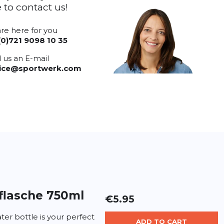
e to contact us!
re here for you
(0)721 9098 10 35
 us an E-mail
vice@sportwerk.com
flasche 750ml
€5.95
er bottle is your perfect
ADD TO CART