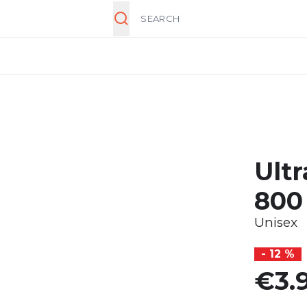
Search
Ultr
800
Unisex
- 12 %
€3.