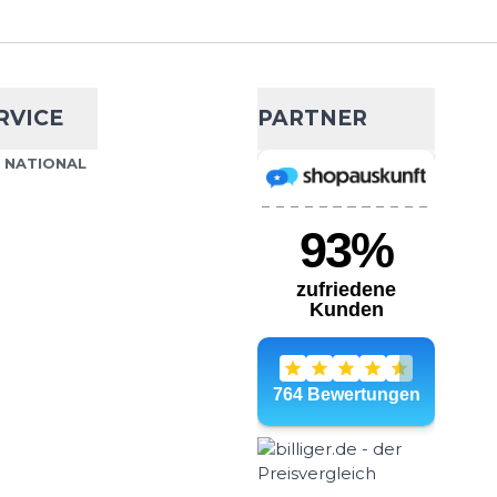
ADD TO CART
r endurance The Maurten
your reliable companion
RVICE
PARTNER
S NATIONAL
ml Softflask
- 8 %
€22.99
€24.95
ask drinking bottle with
ADD TO CART
dition to your hydration
ust & easy to clean. So...