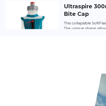
Ultraspire
300
Bite Cap
This collapsible SoftFla
The unique shape allows
easily in and out of a 
wit...
Ultra sports
S
(250ml)
ultraSPORTS Sport Balm
for Muscles & Joints (25
Boost your recovery wit