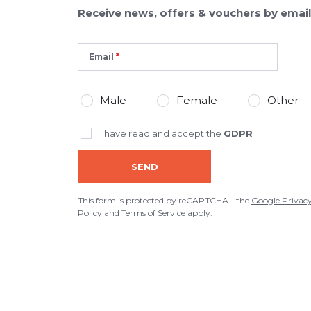
Receive news, offers & vouchers by email
Email
Male
Female
Other
I have read and accept the
GDPR
SEND
This form is protected by reCAPTCHA - the
Google Privac
Policy
and
Terms of Service
apply.