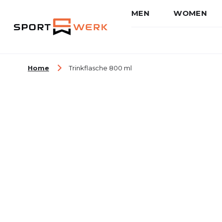
MEN
WOMEN
Skip to Content
Home
Trinkflasche 800 ml