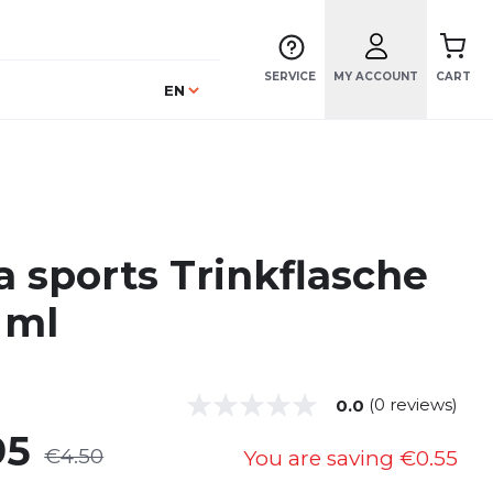
SERVICE
MY ACCOUNT
CART
Language
EN
a sports Trinkflasche
 ml
(0 reviews)
0.0
95
€4.50
You are saving
€0.55