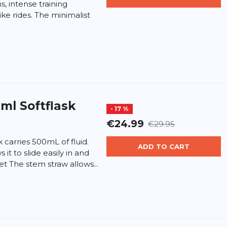
, intense training
ike rides. The minimalist
ml Softflask
- 17 %
€24.99
€29.95
k carries 500mL of fluid.
ADD TO CART
it to slide easily in and
et The stem straw allows...