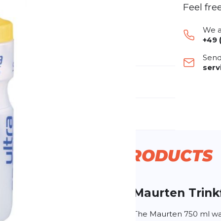
Feel fre
We a
+49 
Send
ser
nufacturer Number:
f0001
nder:
Unisex
RELATABLE
PRODUCTS
Maurten
Trink
g
The Maurten 750 ml wat