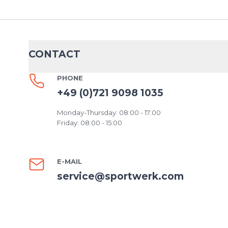
CONTACT
PHONE
+49 (0)721 9098 1035
Monday-Thursday: 08:00 - 17:00
Friday: 08:00 - 15:00
E-MAIL
service@sportwerk.com