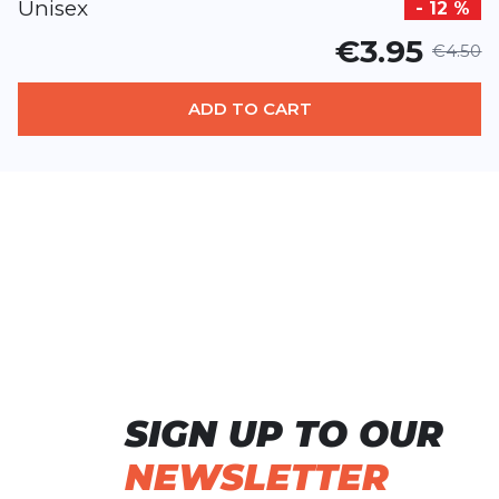
Unisex
- 12 %
€3.95
€4.50
ADD TO CART
SIGN UP TO OUR
NEWSLETTER