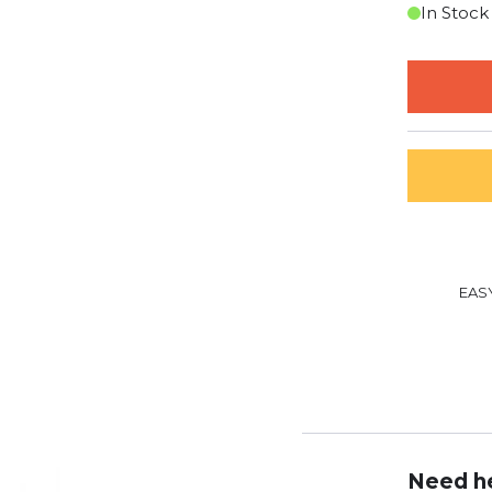
In Stock
EAS
Need he