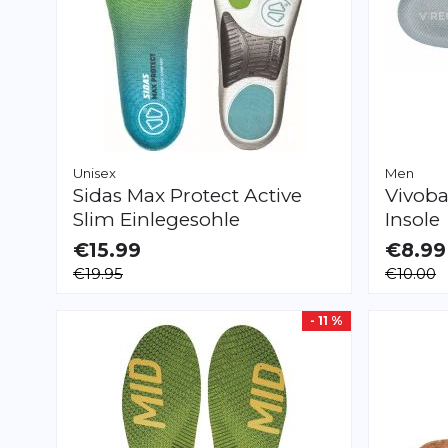
Unisex
Men
Sidas
Max Protect Active
Vivoba
Slim Einlegesohle
Insole
€15.99
€8.99
AVAILABLE
AVAILAB
€19.95
€10.00
XS
S
M
L
XL
XXL
XXXS
XXS
- 11 %