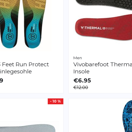
Men
3 Feet Run Protect
Vivobarefoot
Therma
inlegesohle
Insole
9
€6.95
LE
AVAILABLE
€12.00
XXL
XXS
M
L
XL
XXL
XXXL
- 10 %