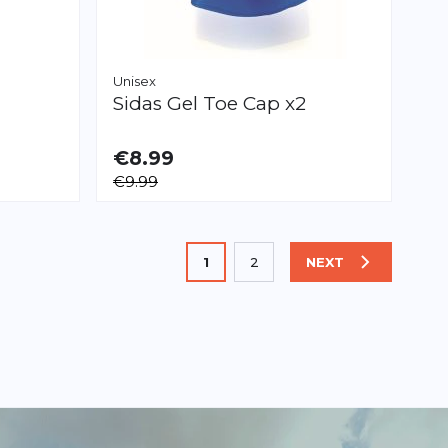
Unisex
Sidas
Gel Toe Cap x2
€8.99
AVAILABLE
€9.99
XS
L
You're currently reading page
1
2
NEXT
PAGE
Page