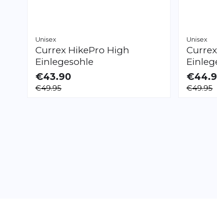
Unisex
Unisex
Currex
HikePro High
Curre
Einlegesohle
Einleg
€43.90
€44.
AVAILABLE
AVAILAB
€49.95
€49.95
XS
S
M
L
XL
XXL
XS
S
M
L
XL