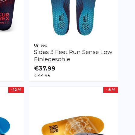
Unisex
Sidas
3 Feet Run Sense Low
Einlegesohle
€37.99
AVAILABLE
€44.95
XS
S
M
L
XL
XXL
- 12 %
- 8 %