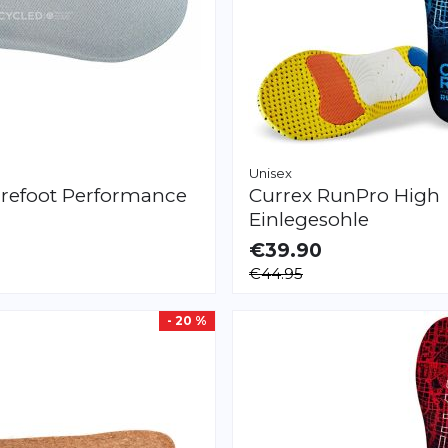
Unisex
refoot
Performance
Currex
RunPro High
Einlegesohle
€39.90
LE
AVAILABLE
€44.95
XS
S
M
L
XL
XXL
XXXL
XS
S
M
L
XL
XXL
- 20 %