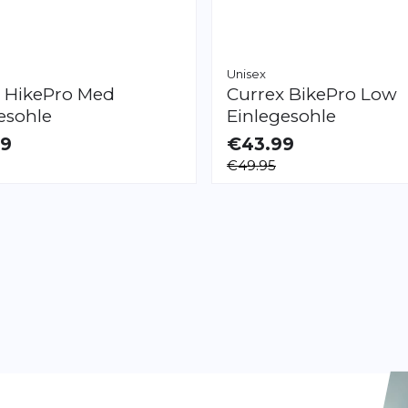
Unisex
x
HikePro Med
Currex
BikePro Low
esohle
Einlegesohle
99
€43.99
LE
AVAILABLE
€49.95
XXL
XS
S
M
L
XL
XXL
Page