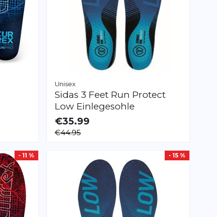
Unisex
Sidas
3 Feet Run Protect
Low Einlegesohle
€35.99
AVAILABLE
€44.95
XS
S
M
L
XL
XXL
- 11 %
- 15 %