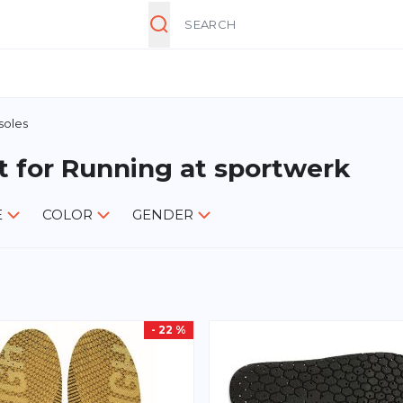
Search
soles
t for Running at sportwerk
E
COLOR
GENDER
- 22 %