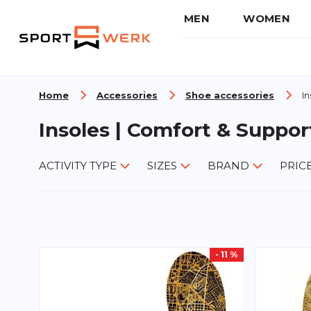
MEN
WOMEN
Skip to Content
Home
Accessories
Shoe accessories
In
Insoles | Comfort & Suppor
ACTIVITY TYPE
SIZES
BRAND
PRIC
- 11 %