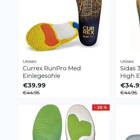
Unisex
Unisex
Currex
RunPro Med
Sidas
Einlegesohle
High E
€39.99
€34.9
AVAILABLE
AVAILAB
€44.95
€44.95
XS
S
M
L
XL
XXL
XS
S
M
L
XL
- 20 %