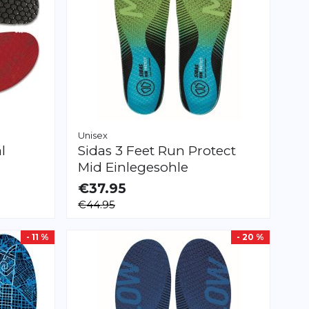
Unisex
l
Sidas
3 Feet Run Protect
Mid Einlegesohle
€37.95
AVAILABLE
€44.95
XS
S
M
L
XL
XXL
- 11 %
- 20 %