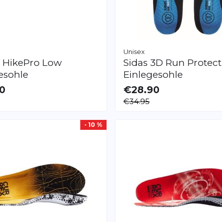
Unisex
x
HikePro Low
Sidas
3D Run Protect
esohle
Einlegesohle
0
€28.90
LE
AVAILABLE
€34.95
XXL
XS
S
M
L
XL
XXL
- 10 %