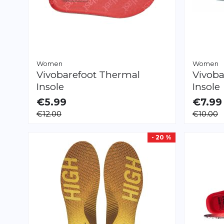
Women
Women
Vivobarefoot
Thermal
Vivoba
Insole
Insole
€5.99
€7.99
AVAILABLE
AVAILAB
€12.00
€10.00
XS
S
M
L
XL
XS
S
M
L
XL
- 20 %