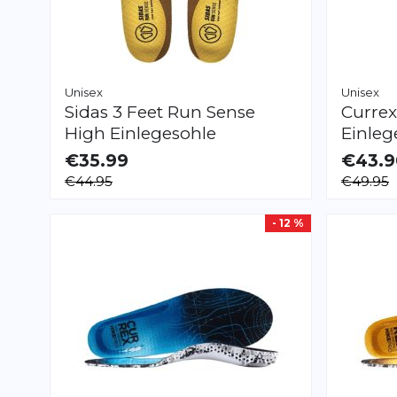
Unisex
Unisex
Sidas
3 Feet Run Sense
Curre
High Einlegesohle
Einleg
€35.99
€43.9
AVAILABLE
AVAILAB
€44.95
€49.95
XS
S
M
L
XL
XXL
XS
S
M
L
XL
- 12 %