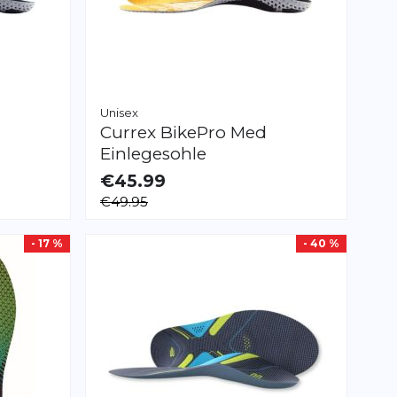
Unisex
Currex
BikePro Med
Einlegesohle
€45.99
AVAILABLE
€49.95
XS
S
M
L
XL
XXL
- 17 %
- 40 %