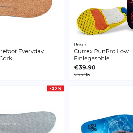
Unisex
refoot
Everyday
Currex
RunPro Low
 Cork
Einlegesohle
€39.90
LE
AVAILABLE
€44.95
M
L
XL
XXL
XS
S
M
L
XL
XXL
- 20 %