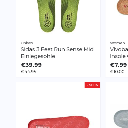
Unisex
Women
Sidas
3 Feet Run Sense Mid
Vivoba
Einlegesohle
Insole
€39.99
€7.99
AVAILABLE
AVAILAB
€44.95
€10.00
XS
S
M
L
XL
XXL
XXS
XS
S
- 50 %