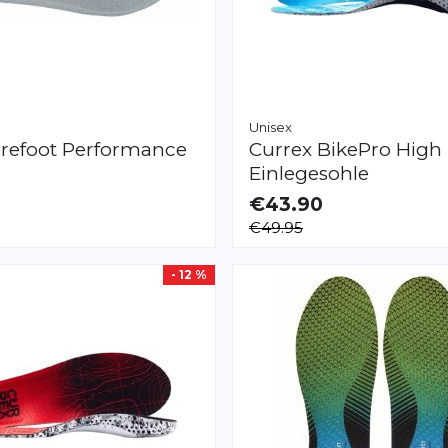
Unisex
refoot
Performance
Currex
BikePro High
Einlegesohle
€43.90
LE
AVAILABLE
€49.95
XS
S
M
L
XL
XXL
- 12 %