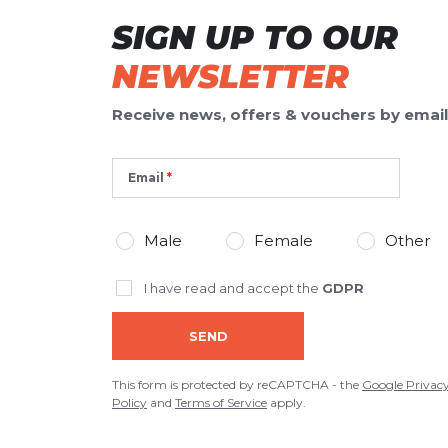
SIGN UP TO OUR
NEWSLETTER
Receive news, offers & vouchers by email
Email
Male
Female
Other
I have read and accept the
GDPR
SEND
This form is protected by reCAPTCHA - the
Google Privac
Policy
and
Terms of Service
apply.