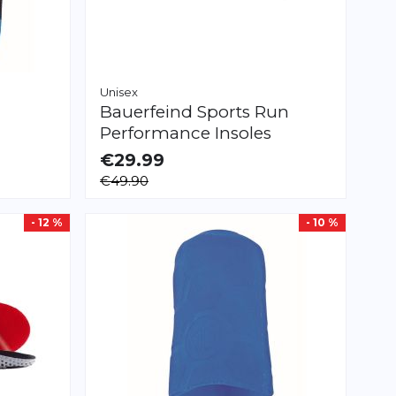
Unisex
Bauerfeind Sports
Run
Performance Insoles
€29.99
AVAILABLE
€49.90
36.0
38.0
43.0
44.0
- 12 %
- 10 %