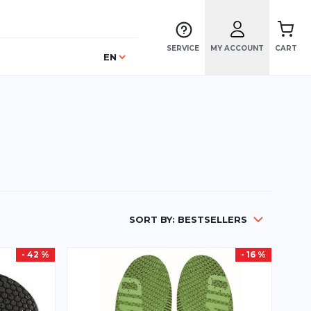
SERVICE
MY ACCOUNT
CART
Language
EN
SORT BY:
BESTSELLERS
- 42 %
- 16 %