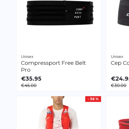
Unisex
Unisex
Compressport
Free Belt
Cep
Co
Pro
€35.95
€24.9
AVAILABLE
AVAILAB
€45.00
€30.00
M/L
XL/XXL
XS/S
M/L
X
- 36 %