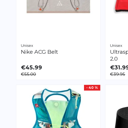
Unisex
Unisex
Nike
ACG Belt
Ultras
2.0
€45.99
€31.9
AVAILABLE
AVAILAB
€55.00
€39.95
XS
S
M
L
XS
S
M
L
- 40 %