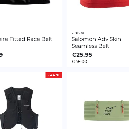
Unisex
pire
Fitted Race Belt
Salomon
Adv Skin
Seamless Belt
9
€25.95
LE
AVAILABLE
€45.00
L
- 44 %