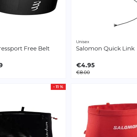
Unisex
essport
Free Belt
Salomon
Quick Link
9
€4.95
LE
€8.00
L/XXL
- 11 %