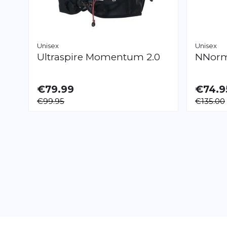
Unisex
Unisex
Ultraspire
Momentum 2.0
NNor
€79.99
€74.9
AVAILABLE
AVAILAB
€99.95
€135.00
S
M
L
XL