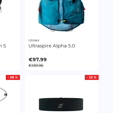
Unisex
n S
Ultraspire
Alpha 5.0
€97.99
AVAILABLE
€139.95
S
M
L
- 38 %
- 32 %