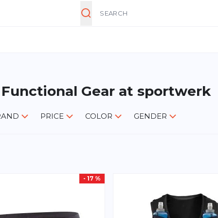
Search
 Functional Gear at sportwerk
RAND
PRICE
COLOR
GENDER
- 17 %