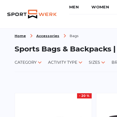
MEN
WOMEN
Skip to Content
Home
Accessories
Bags
Sports Bags & Backpacks |
CATEGORY
ACTIVITY TYPE
SIZES
B
- 20 %