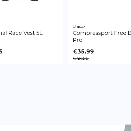
Unisex
mal
Race Vest 5L
Compressport
Free B
Pro
5
€35.99
LE
€45.00
Page