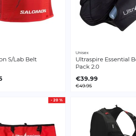
Unisex
mon
S/Lab Belt
Ultraspire
Essential B
Pack 2.0
5
€39.99
LE
€49.95
- 20 %