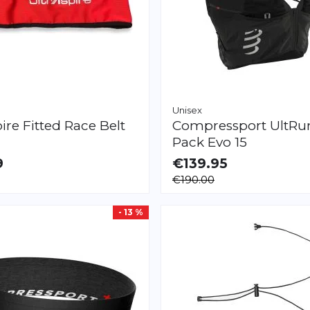
Unisex
pire
Fitted Race Belt
Compressport
UltRu
Pack Evo 15
9
€139.95
LE
AVAILABLE
€190.00
XS
S
M
L
XL
- 13 %