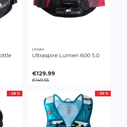
Unisex
ottle
Ultraspire
Lumen 600 5.0
€129.99
€149.95
- 26 %
- 30 %