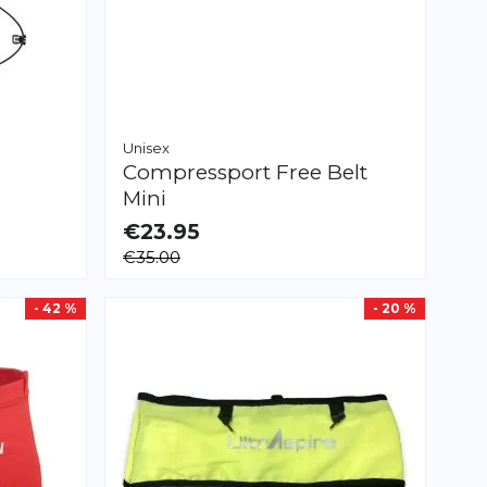
Unisex
Compressport
Free Belt
Mini
€23.95
AVAILABLE
€35.00
M/L
XL/XXL
- 42 %
- 20 %