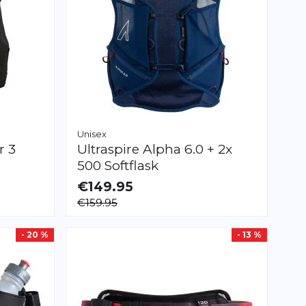
Unisex
r 3
Ultraspire
Alpha 6.0 + 2x
500 Softflask
€149.95
AVAILABLE
€159.95
S
M
L
- 20 %
- 13 %