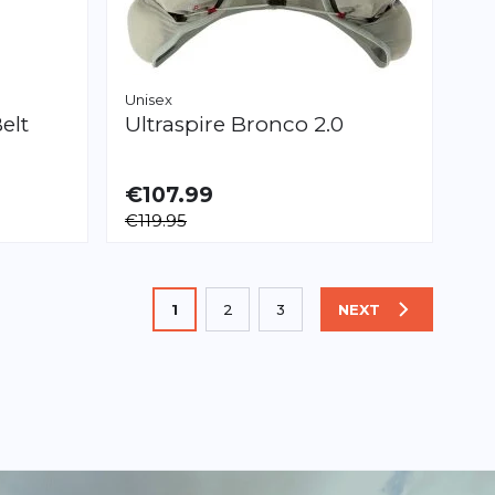
Unisex
elt
Ultraspire
Bronco 2.0
€107.99
AVAILABLE
€119.95
S
M
L
You're currently reading page
1
2
3
NEXT
PAGE
Page
Page