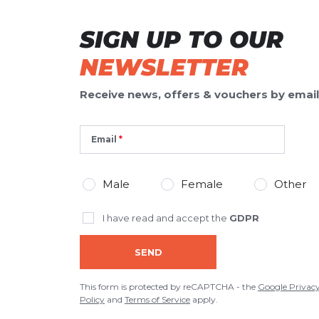
SIGN UP TO OUR
NEWSLETTER
Receive news, offers & vouchers by email
Email
Male
Female
Other
I have read and accept the
GDPR
SEND
This form is protected by reCAPTCHA - the
Google Privac
Policy
and
Terms of Service
apply.