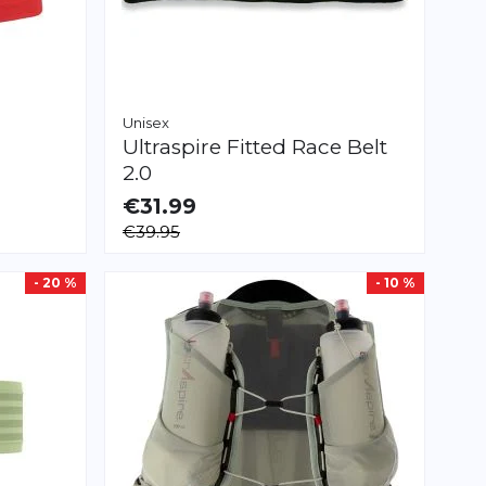
Unisex
Ultraspire
Fitted Race Belt
2.0
€31.99
AVAILABLE
€39.95
XS
S
M
- 20 %
- 10 %