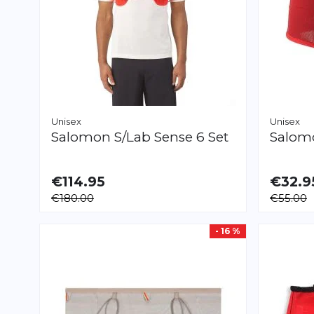
Unisex
Unisex
Salomon
S/Lab Sense 6 Set
Salo
€114.95
€32.9
AVAILABLE
AVAILAB
€180.00
€55.00
XL
XL
- 16 %