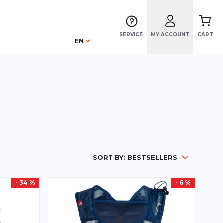
SERVICE
MY ACCOUNT
CART
Language
EN
SORT BY:
BESTSELLERS
- 34 %
- 6 %