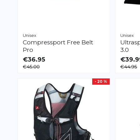
Unisex
Unisex
Compressport
Free Belt
Ultras
Pro
3.0
€36.95
€39.9
AVAILABLE
AVAILAB
€45.00
€44.95
XS/S
XL/XXL
XS
S
M
L
XL
- 20 %