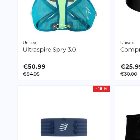
Unisex
Unisex
Ultraspire
Spry 3.0
Compr
€50.99
€25.9
AVAILAB
€84.95
€30.00
XS/S
M/L
X
- 18 %