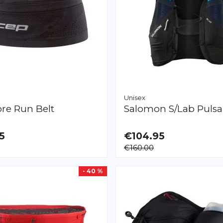
Unisex
re Run Belt
Salomon
S/Lab Pulsa
5
€104.95
LE
AVAILABLE
€160.00
L/XXL
XL
- 40 %