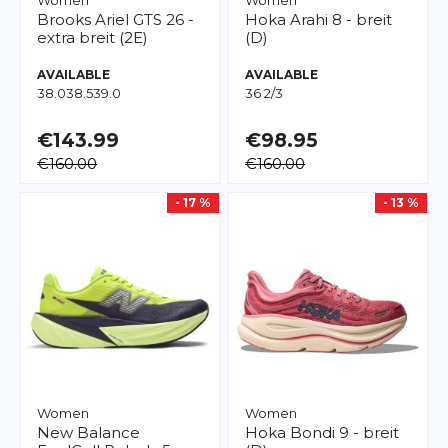
Women
Women
Brooks
Ariel GTS 26 -
Hoka
Arahi 8 - breit
extra breit (2E)
(D)
AVAILABLE
AVAILABLE
38.0
38.5
39.0
36 2/3
€143.99
€98.95
€160.00
€160.00
- 17 %
- 13 %
Women
Women
New Balance
Hoka
Bondi 9 - breit