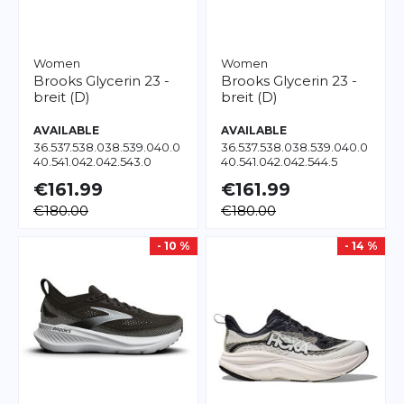
Women
Women
Brooks
Glycerin 23 -
Brooks
Glycerin 23 -
breit (D)
breit (D)
AVAILABLE
AVAILABLE
36.5
37.5
38.0
38.5
39.0
40.0
36.5
37.5
38.0
38.5
39.0
40.0
40.5
41.0
42.0
42.5
43.0
40.5
41.0
42.0
42.5
44.5
€161.99
€161.99
€180.00
€180.00
- 10 %
- 14 %