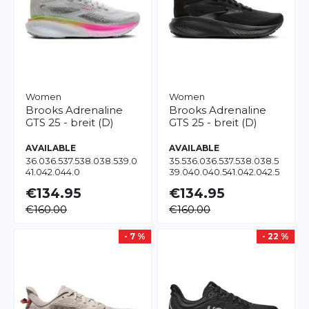
Women
Women
Brooks
Adrenaline
Brooks
Adrenaline
GTS 25 - breit (D)
GTS 25 - breit (D)
AVAILABLE
AVAILABLE
36.0
36.5
37.5
38.0
38.5
39.0
35.5
36.0
36.5
37.5
38.0
38.5
41.0
42.0
44.0
39.0
40.0
40.5
41.0
42.0
42.5
43.0
45.5
€134.95
€134.95
€160.00
€160.00
- 7 %
- 22 %