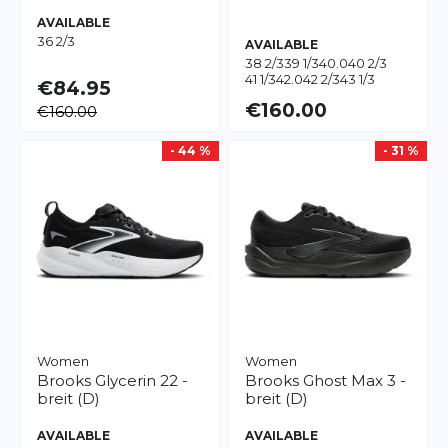
AVAILABLE
36 2/3
AVAILABLE
38 2/3
39 1/3
40.0
40 2/3
41 1/3
42.0
42 2/3
43 1/3
€84.95
€160.00
€160.00
- 44 %
- 31 %
Women
Women
Brooks
Glycerin 22 -
Brooks
Ghost Max 3 -
breit (D)
breit (D)
AVAILABLE
AVAILABLE