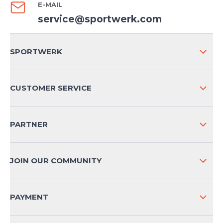
E-MAIL
service@sportwerk.com
SPORTWERK
ABOUT US
CUSTOMER SERVICE
COMPANY INFO
SHIPPING & RETURNS NATIONAL
PARTNER
SHIPPING & RETURNS INTERNATIONAL
PAYMENT METHODS
JOIN OUR COMMUNITY
FAQ
CONTACT
PAYMENT
PRODUCT SAFETY