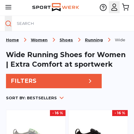
Search
Skip to Content
Home
Women
Shoes
Running
Wide
Wide Running Shoes for Women
| Extra Comfort at sportwerk
FILTERS
SORT BY:
BESTSELLERS
- 16 %
- 16 %