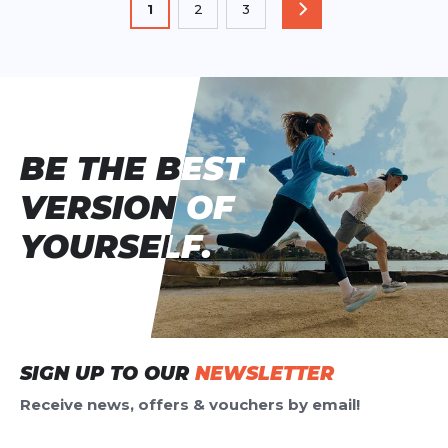
You're currently reading page
1
2
3
PAGE
Page
Page
BE THE BEST
BE THE BEST
VERSION OF
VERSION OF
YOURSELF.
YOURSELF.
SIGN UP TO OUR
NEWSLETTER
Receive news, offers & vouchers by email!