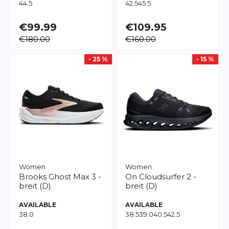
44.5
42.5
45.5
€99.99
€109.95
€180.00
€160.00
- 25 %
- 15 %
Women
Women
Brooks
Ghost Max 3 -
On
Cloudsurfer 2 -
breit (D)
breit (D)
AVAILABLE
AVAILABLE
38.0
38.5
39.0
40.5
42.5