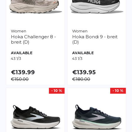
Women
Women
Hoka
Challenger 8 -
Hoka
Bondi 9 - breit
breit (D)
(D)
AVAILABLE
AVAILABLE
43 1/3
43 1/3
€139.99
€139.95
€150.00
€180.00
- 10 %
- 10 %