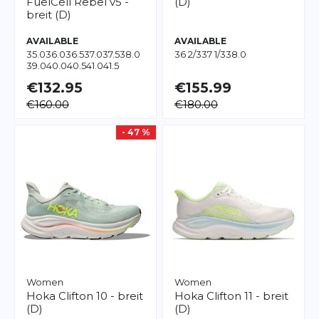
FuelCell Rebel v5 -
(D)
breit (D)
AVAILABLE
AVAILABLE
35.0
36.0
36.5
37.0
37.5
38.0
36 2/3
37 1/3
38.0
39.0
40.0
40.5
41.0
41.5
€132.95
€155.99
€160.00
€180.00
- 47 %
Women
Women
Hoka
Clifton 10 - breit
Hoka
Clifton 11 - breit
(D)
(D)