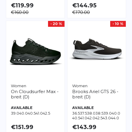
€119.99
€144.95
€160.00
€170.00
- 20 %
- 10 %
Women
Women
On
Cloudsurfer Max -
Brooks
Ariel GTS 26 -
breit (D)
breit (D)
AVAILABLE
AVAILABLE
39.0
40.0
40.5
41.0
42.5
36.5
37.5
38.0
38.5
39.0
40.0
40.5
41.0
42.0
42.5
43.0
44.0
45.5
€151.99
€143.99