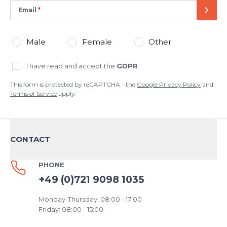
Email
SEND
Male
Female
Other
I have read and accept the
GDPR
This form is protected by reCAPTCHA - the
Google Privacy Policy
and
Terms of Service
apply.
CONTACT
PHONE
+49 (0)721 9098 1035
Monday-Thursday: 08:00 - 17:00
Friday: 08:00 - 15:00