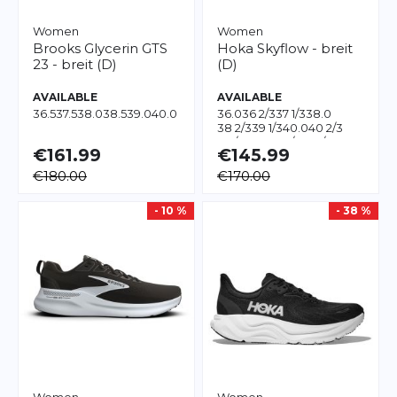
Women
Women
Brooks
Glycerin GTS
Hoka
Skyflow - breit
23 - breit (D)
(D)
AVAILABLE
AVAILABLE
36.5
37.5
38.0
38.5
39.0
40.0
36.0
36 2/3
37 1/3
38.0
38 2/3
39 1/3
40.0
40 2/3
41 1/3
42.0
42 2/3
43 1/3
44.0
€161.99
€145.99
€180.00
€170.00
- 10 %
- 38 %