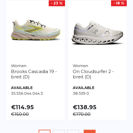
- 23 %
- 18 %
Women
Women
Brooks
Cascadia 19 -
On
Cloudsurfer 2 -
breit (D)
breit (D)
AVAILABLE
AVAILABLE
35.5
36.0
44.0
44.5
38.5
39.0
€114.95
€138.95
€150.00
€170.00
Page