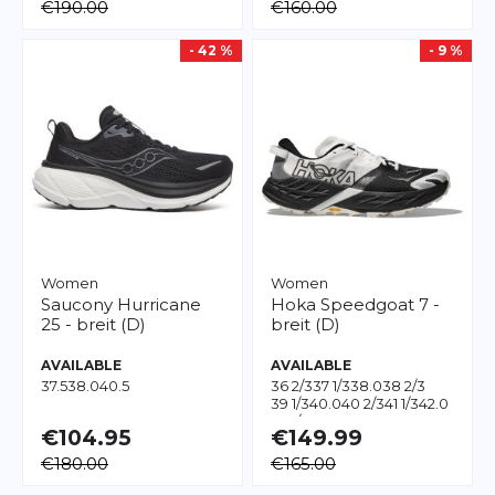
€190.00
€160.00
- 42 %
- 9 %
Women
Women
Saucony
Hurricane
Hoka
Speedgoat 7 -
25 - breit (D)
breit (D)
AVAILABLE
AVAILABLE
37.5
38.0
40.5
36 2/3
37 1/3
38.0
38 2/3
39 1/3
40.0
40 2/3
41 1/3
42.0
43 1/3
€104.95
€149.99
€180.00
€165.00