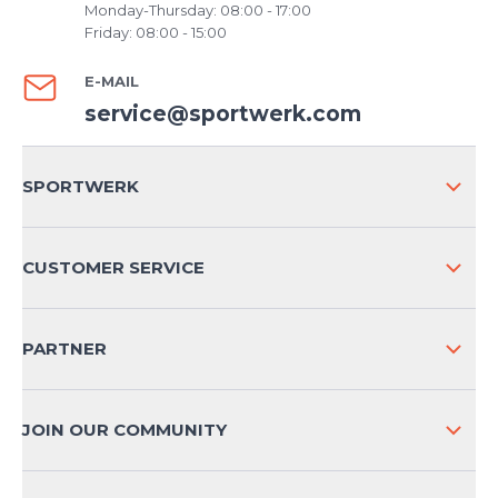
Monday-Thursday: 08:00 - 17:00
Friday: 08:00 - 15:00
E-MAIL
service@sportwerk.com
SPORTWERK
ABOUT US
CUSTOMER SERVICE
COMPANY INFO
SHIPPING & RETURNS NATIONAL
PARTNER
SHIPPING & RETURNS INTERNATIONAL
PAYMENT METHODS
JOIN OUR COMMUNITY
FAQ