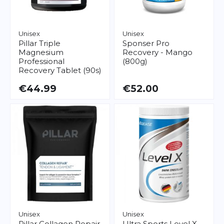
Unisex
Unisex
Pillar
Triple
Sponser
Pro
Magnesium
Recovery - Mango
Professional
(800g)
Recovery Tablet (90s)
€44.99
€52.00
Unisex
Unisex
Pillar
Collagen Repair
Ultra Sports
Level X -