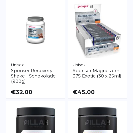
Unisex
Unisex
Sponser
Recovery
Sponser
Magnesium
Shake - Schokolade
375 Exotic (30 x 25ml)
(900g)
€32.00
€45.00