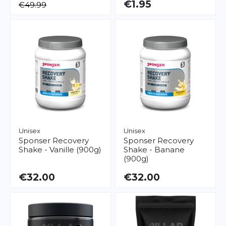
€1.95
€49.99
Unisex
Unisex
Sponser
Recovery
Sponser
Recovery
Shake - Vanille (900g)
Shake - Banane
(900g)
€32.00
€32.00