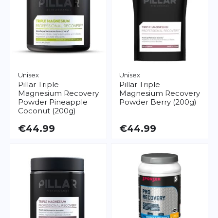
Unisex
Unisex
Pillar
Triple
Pillar
Triple
Magnesium Recovery
Magnesium Recovery
Powder Pineapple
Powder Berry (200g)
Coconut (200g)
€44.99
€44.99