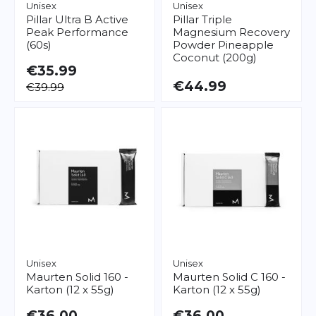
Unisex
Unisex
Pillar
Ultra B Active
Pillar
Triple
Peak Performance
Magnesium Recovery
(60s)
Powder Pineapple
Coconut (200g)
€35.99
€44.99
€39.99
Unisex
Unisex
Maurten
Solid 160 -
Maurten
Solid C 160 -
Karton (12 x 55g)
Karton (12 x 55g)
€36.00
€36.00