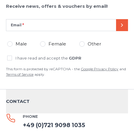
Receive news, offers & vouchers by email!
Email
SEND
Male
Female
Other
I have read and accept the
GDPR
This form is protected by reCAPTCHA - the
Google Privacy Policy
and
Terms of Service
apply.
CONTACT
PHONE
+49 (0)721 9098 1035