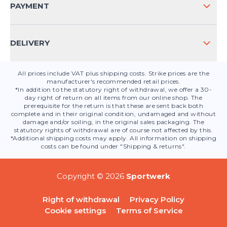
CONTACT
PAYMENT
PRODUCT SAFETY
DELIVERY
All prices include VAT plus shipping costs. Strike prices are the
manufacturer's recommended retail prices.
*In addition to the statutory right of withdrawal, we offer a 30-
day right of return on all items from our online shop. The
prerequisite for the return is that these are sent back both
complete and in their original condition, undamaged and without
damage and/or soiling, in the original sales packaging. The
statutory rights of withdrawal are of course not affected by this.
*Additional shipping costs may apply. All information on shipping
costs can be found under "Shipping & returns".
Copyright © 2026
Sportwerk
Right of withdrawal
Privacy Policy
Cookie settings
Terms of Service