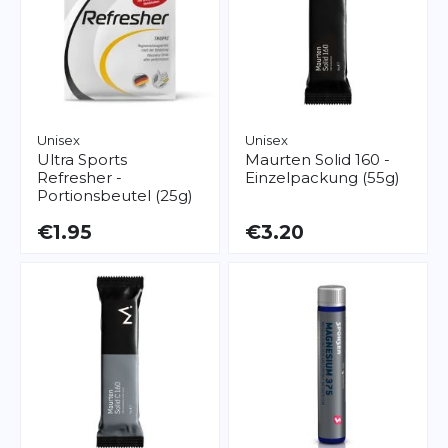
Unisex
Unisex
Ultra Sports
Maurten
Solid 160 -
Refresher -
Einzelpackung (55g)
Portionsbeutel (25g)
€1.95
€3.20