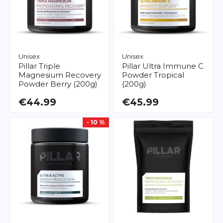
Unisex
Unisex
Pillar
Triple
Pillar
Ultra Immune C
Magnesium Recovery
Powder Tropical
Powder Berry (200g)
(200g)
€44.99
€45.99
- 10 %