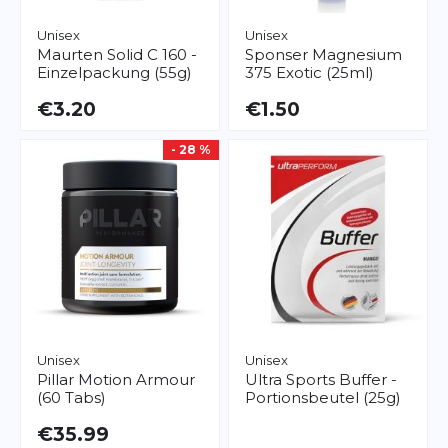
Unisex
Unisex
Maurten
Solid C 160 -
Sponser
Magnesium
Einzelpackung (55g)
375 Exotic (25ml)
€3.20
€1.50
- 28 %
Unisex
Unisex
Pillar
Motion Armour
Ultra Sports
Buffer -
(60 Tabs)
Portionsbeutel (25g)
€35.99