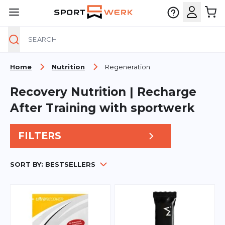
Search
Skip to Content
Home
Nutrition
Regeneration
Recovery Nutrition | Recharge
After Training with sportwerk
FILTERS
SORT BY:
BESTSELLERS