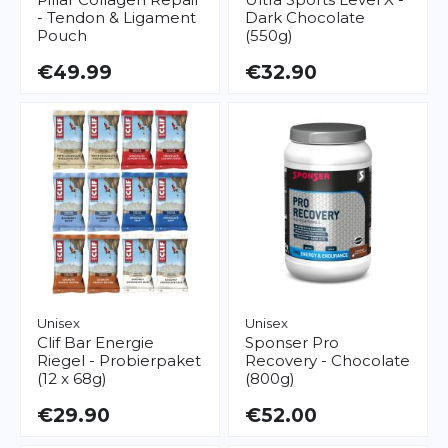
- Tendon & Ligament
Dark Chocolate
Pouch
(550g)
€49.99
€32.90
Unisex
Unisex
Clif Bar
Energie
Sponser
Pro
Riegel - Probierpaket
Recovery - Chocolate
(12 x 68g)
(800g)
€29.90
€52.00