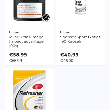
Unisex
Unisex
Pillar
Ultra Omega
Sponser
Sport Biotics
Impact advantage
(90 Kapseln)
(90s)
€58.99
€40.99
€65.99
€46.00