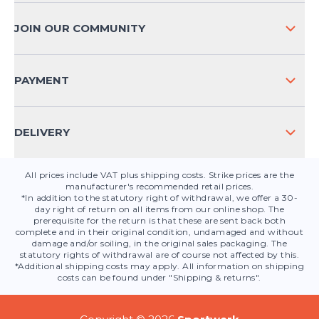
PAYMENT METHODS
JOIN OUR COMMUNITY
FAQ
CONTACT
PAYMENT
PRODUCT SAFETY
DELIVERY
All prices include VAT plus shipping costs. Strike prices are the
manufacturer's recommended retail prices.
*In addition to the statutory right of withdrawal, we offer a 30-
day right of return on all items from our online shop. The
prerequisite for the return is that these are sent back both
complete and in their original condition, undamaged and without
damage and/or soiling, in the original sales packaging. The
statutory rights of withdrawal are of course not affected by this.
*Additional shipping costs may apply. All information on shipping
costs can be found under "Shipping & returns".