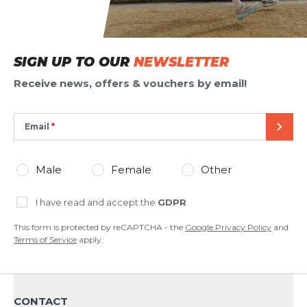
SIGN UP TO OUR
NEWSLETTER
Receive news, offers & vouchers by email!
Email
SEND
Male
Female
Other
I have read and accept the
GDPR
This form is protected by reCAPTCHA - the
Google Privacy Policy
and
Terms of Service
apply.
CONTACT