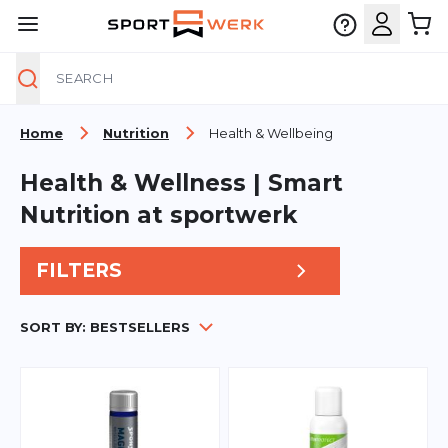
Search
Skip to Content
Home
Nutrition
Health & Wellbeing
Health & Wellness | Smart
Nutrition at sportwerk
FILTERS
SORT BY:
BESTSELLERS