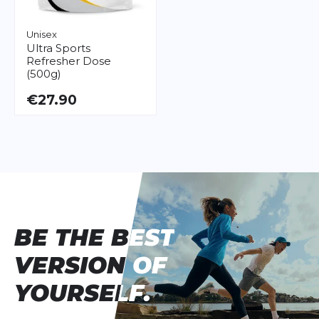
Unisex
Ultra Sports
Refresher Dose
(500g)
€27.90
BE THE BEST
BE THE BEST
VERSION OF
VERSION OF
YOURSELF.
YOURSELF.