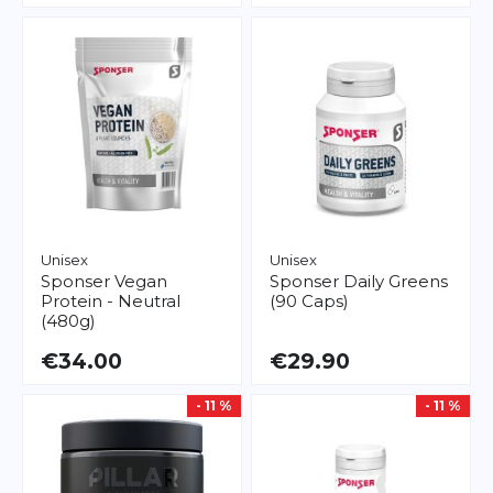
Unisex
Unisex
Sponser
Vegan
Sponser
Daily Greens
Protein - Neutral
(90 Caps)
(480g)
€34.00
€29.90
- 11 %
- 11 %