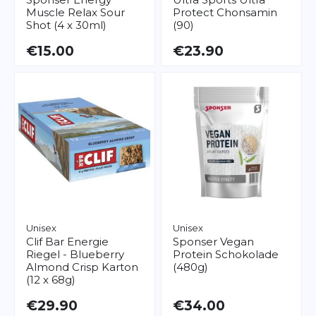
Muscle Relax Sour
Protect Chonsamin
Shot (4 x 30ml)
(90)
€15.00
€23.90
Unisex
Unisex
Clif Bar
Energie
Sponser
Vegan
Riegel - Blueberry
Protein Schokolade
Almond Crisp Karton
(480g)
(12 x 68g)
€29.90
€34.00