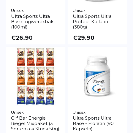
Unisex
Unisex
Ultra Sports
Ultra
Ultra Sports
Ultra
Base Ingwerextrakt
Protect Kollatin
(100ml)
(380g)
€26.90
€29.90
Unisex
Unisex
Clif Bar
Energie
Ultra Sports
Ultra
Riegel Mixpaket (3
Base - Floratin (90
Sorten a 4 Stück 50g)
Kapseln)