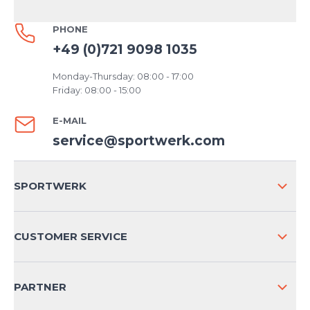
PHONE
+49 (0)721 9098 1035
Monday-Thursday: 08:00 - 17:00
Friday: 08:00 - 15:00
E-MAIL
service@sportwerk.com
SPORTWERK
ABOUT US
CUSTOMER SERVICE
COMPANY INFO
SHIPPING & RETURNS NATIONAL
PARTNER
SHIPPING & RETURNS INTERNATIONAL