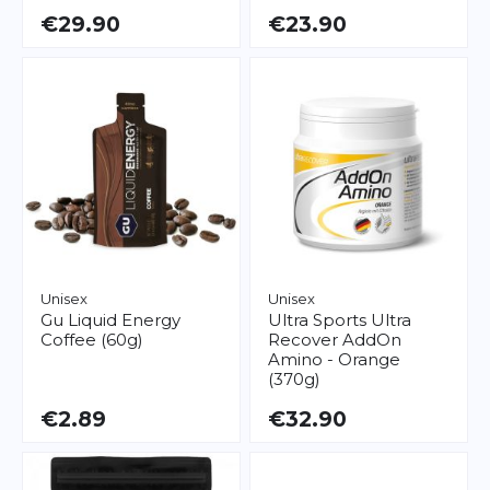
€29.90
€23.90
Unisex
Unisex
Gu
Liquid Energy
Ultra Sports
Ultra
Coffee (60g)
Recover AddOn
Amino - Orange
(370g)
€2.89
€32.90