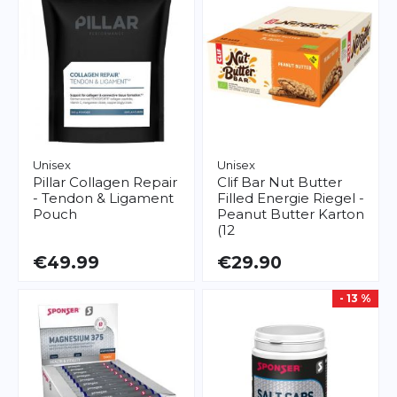
Unisex
Unisex
Pillar
Collagen Repair
Clif Bar
Nut Butter
- Tendon & Ligament
Filled Energie Riegel -
Pouch
Peanut Butter Karton
(12
€49.99
€29.90
- 13 %