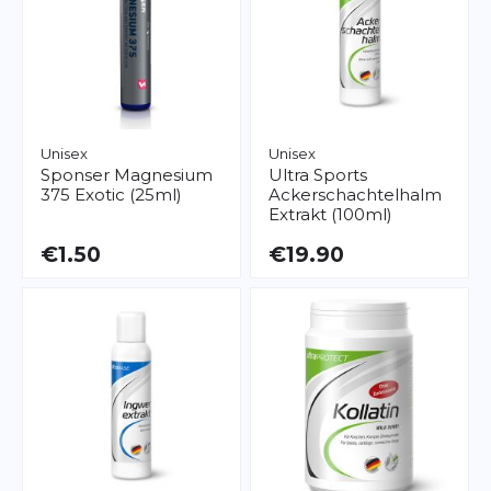
Unisex
Unisex
Sponser
Magnesium
Ultra Sports
375 Exotic (25ml)
Ackerschachtelhalm
Extrakt (100ml)
€1.50
€19.90