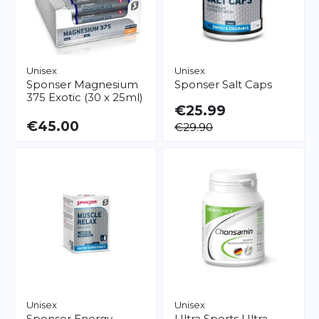
Unisex
Unisex
Sponser
Magnesium
Sponser
Salt Caps
375 Exotic (30 x 25ml)
€25.99
€45.00
€29.90
Unisex
Unisex
Sponser
Energy
Ultra Sports
Ultra