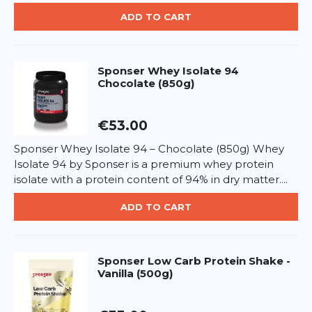
Carbohydrates: 1.7g – of which sugars: 1.6g
Protein: 20g
ADD TO CART
ADD REVIEW
Salt: 0.1g
BCAAs: approx. 4.5g
This form is protected by reCAPTCHA - the
Google Privacy Policy
and
Terms of Service
apply.
Sponser
Whey Isolate 94
Directions:
Chocolate (850g)
Take 1–3 servings daily depending on training goals.
Mix 25g powder in 200–300ml water or milk and
consume after training or between meals.
€53.00
Allergen information:
Sponser Whey Isolate 94 – Chocolate (850g) Whey
Contains milk and lactose. Gluten-free.
Isolate 94 by Sponser is a premium whey protein
isolate with a protein content of 94% in dry matter....
ADD TO CART
Sponser
Low Carb Protein Shake -
Vanilla (500g)