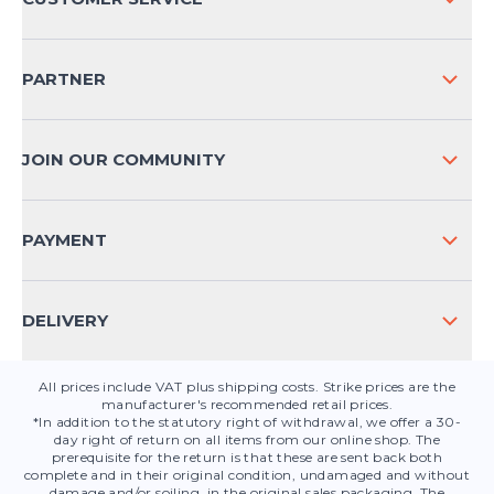
COMPANY INFO
SHIPPING & RETURNS NATIONAL
PARTNER
SHIPPING & RETURNS INTERNATIONAL
PAYMENT METHODS
JOIN OUR COMMUNITY
FAQ
CONTACT
PAYMENT
PRODUCT SAFETY
DELIVERY
All prices include VAT plus shipping costs. Strike prices are the
manufacturer's recommended retail prices.
*In addition to the statutory right of withdrawal, we offer a 30-
day right of return on all items from our online shop. The
prerequisite for the return is that these are sent back both
complete and in their original condition, undamaged and without
damage and/or soiling, in the original sales packaging. The