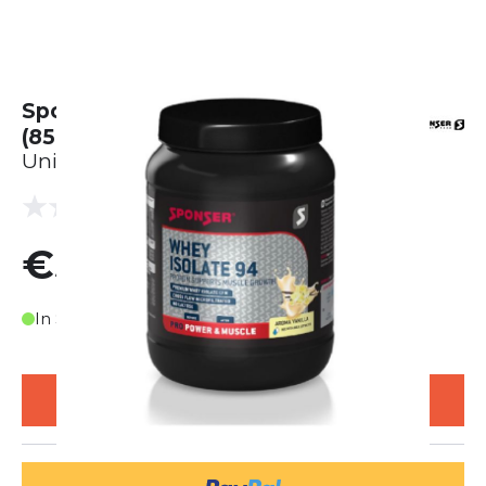
Sponser Whey Protein Vanille
(850g)
Unisex
(0 reviews)
0.0
€55.00
In Stock
ADD TO CART