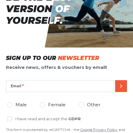
VERSION OF
VERSION OF
YOURSELF.
YOURSELF.
SIGN UP TO OUR
NEWSLETTER
Receive news, offers & vouchers by email!
Email
SEND
Male
Female
Other
I have read and accept the
GDPR
This form is protected by reCAPTCHA - the
Google Privacy Policy
and