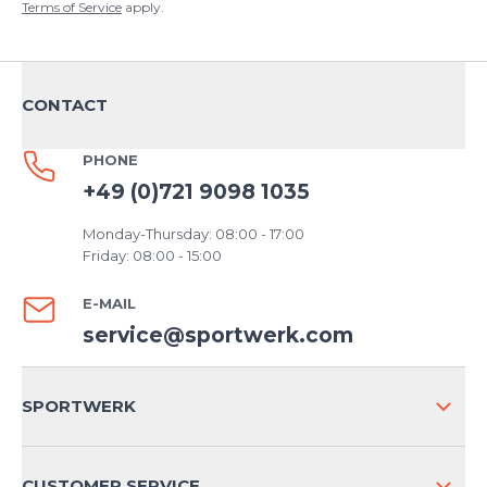
Terms of Service
apply.
CONTACT
PHONE
+49 (0)721 9098 1035
Monday-Thursday: 08:00 - 17:00
Friday: 08:00 - 15:00
E-MAIL
service@sportwerk.com
SPORTWERK
ABOUT US
CUSTOMER SERVICE