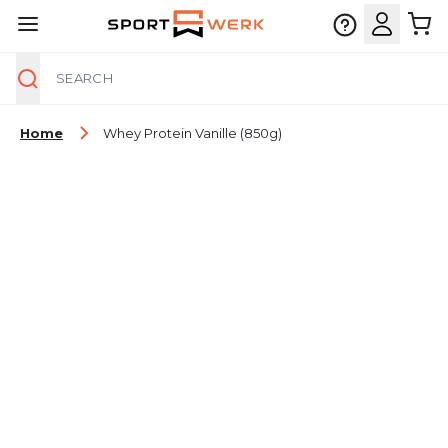
Search
Skip to Content
Home
Whey Protein Vanille (850g)