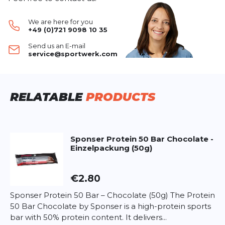
muscle mass
after training or intense activity.
WRITE A REVIEW
With its
creamy vanilla flavor
, it’s ideal as a shake
We are here for you
or for enriching meals.
+49 (0)721 9098 10 35
Naturally contains
BCAAs
(leucine, isoleucine,
Whey Protein Vanille (850g)
Send us an E-mail
valine) to stimulate protein synthesis.
Your review:
service@sportwerk.com
Gluten-free, aspartame-free
, and produced in
Product rating
Swiss quality.
Name
Name
Ingredients:
RELATABLE
PRODUCTS
Whey protein concentrate
Whey protein isolate
Headline
Headline
Whey protein hydrolysate
Flavouring (vanilla)
Sponser
Protein 50 Bar Chocolate -
Einzelpackung (50g)
Thickener (xanthan)
Opinion
Opinion
Sweeteners (sucralose, acesulfame K)
€2.80
Nutritional values per serving (25g powder in
200ml water):
Sponser Protein 50 Bar – Chocolate (50g) The Protein
Energy: 420kJ (100kcal)
50 Bar Chocolate by Sponser is a high-protein sports
*
Required fields
Fat: 1.3g – of which saturated: 0.8g
bar with 50% protein content. It delivers...