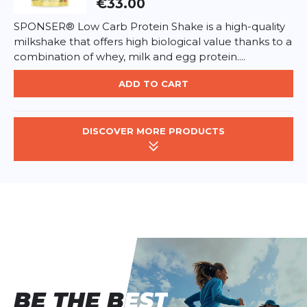
€33.00
SPONSER® Low Carb Protein Shake is a high-quality
milkshake that offers high biological value thanks to a
combination of whey, milk and egg protein....
ADD TO CART
DISCOVER MORE PRODUCTS
BE THE BEST
BE THE BEST