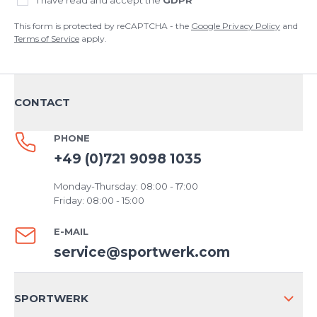
I have read and accept the
GDPR
This form is protected by reCAPTCHA - the
Google Privacy Policy
and
Terms of Service
apply.
CONTACT
PHONE
+49 (0)721 9098 1035
Monday-Thursday: 08:00 - 17:00
Friday: 08:00 - 15:00
E-MAIL
service@sportwerk.com
SPORTWERK