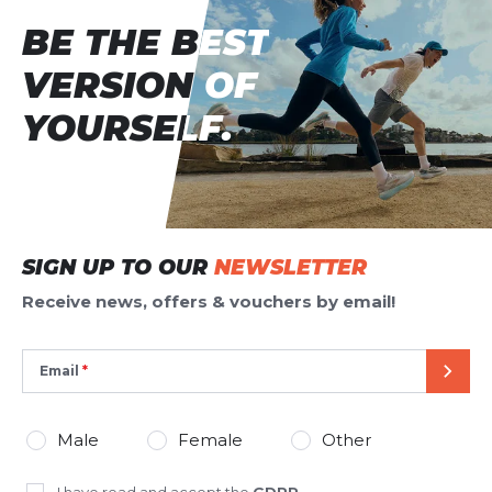
BE THE BEST
BE THE BEST
VERSION OF
VERSION OF
YOURSELF.
YOURSELF.
SIGN UP TO OUR
NEWSLETTER
Receive news, offers & vouchers by email!
Email
SEND
Male
Female
Other