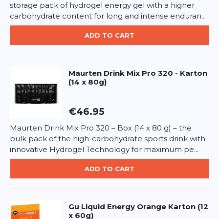
which sugars 14 g, Protein 3 g, Salt 0.25 g.
storage pack of hydrogel energy gel with a higher
*
Required fields
carbohydrate content for long and intense enduran...
How to use:
Consume before, during, or after long
sessions for steady energy supply.
ADD TO CART
ADD REVIEW
Allergen info:
May contain traces of gluten, vegan.
This form is protected by reCAPTCHA - the
Google Privacy Policy
and
Terms of Service
apply.
Maurten
Drink Mix Pro 320 - Karton
(14 x 80g)
€46.95
Maurten Drink Mix Pro 320 – Box (14 x 80 g) – the
bulk pack of the high-carbohydrate sports drink with
innovative Hydrogel Technology for maximum pe...
ADD TO CART
Gu
Liquid Energy Orange Karton (12
x 60g)