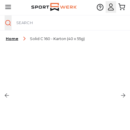
Search
Skip to Content
Home
Solid C 160 - Karton (40 x 55g)