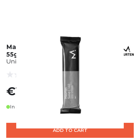
Maurten Solid C 160 - Karton (40 x
55g)
Unisex
(0 reviews)
0.0
€120.00
In Stock
ADD TO CART