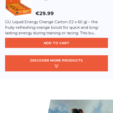
€29.99
GU Liquid Energy Orange Carton (12 x 60 g) – the
fruity-refreshing orange boost for quick and long-
lasting energy during training or racing. This bu...
ADD TO CART
DISCOVER MORE PRODUCTS