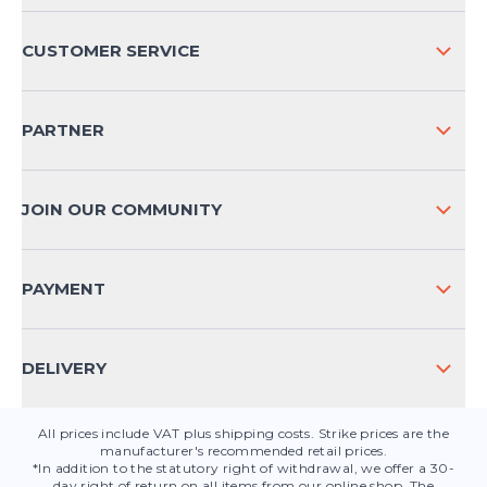
ABOUT US
CUSTOMER SERVICE
COMPANY INFO
SHIPPING & RETURNS NATIONAL
PARTNER
SHIPPING & RETURNS INTERNATIONAL
PAYMENT METHODS
JOIN OUR COMMUNITY
FAQ
CONTACT
PAYMENT
PRODUCT SAFETY
DELIVERY
All prices include VAT plus shipping costs. Strike prices are the
manufacturer's recommended retail prices.
*In addition to the statutory right of withdrawal, we offer a 30-
day right of return on all items from our online shop. The