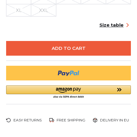
XL
XXL
Size table
ADD TO CART
EASY RETURNS
FREE SHIPPING
DELIVERY IN EU