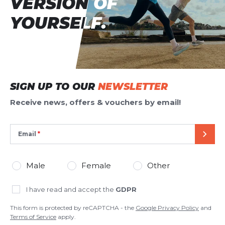
VERSION OF
VERSION OF
YOURSELF.
YOURSELF.
SIGN UP TO OUR
NEWSLETTER
Receive news, offers & vouchers by email!
Email
SEND
Male
Female
Other
I have read and accept the
GDPR
This form is protected by reCAPTCHA - the
Google Privacy Policy
and
Terms of Service
apply.