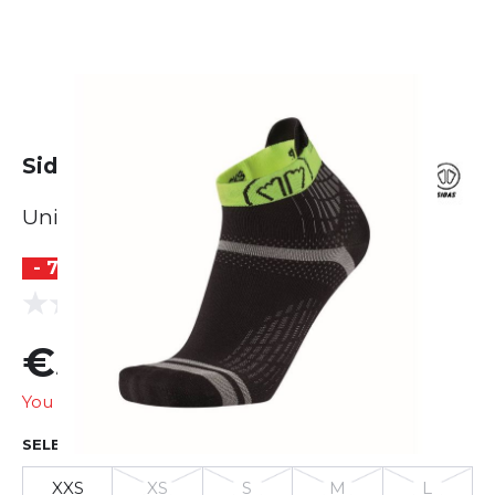
Sidas Run Feel
Unisex
- 71 %
(0 reviews)
0.0
€5.99
€20.95
You are saving
€14.96
SELECT SIZE
XXS
XS
S
M
L