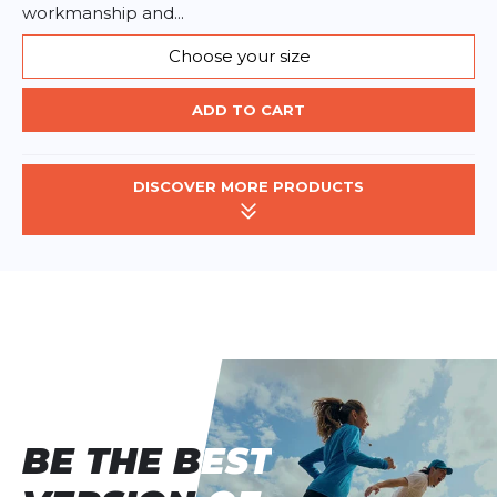
workmanship and...
Choose your size
ADD TO CART
DISCOVER MORE PRODUCTS
BE THE BEST
BE THE BEST