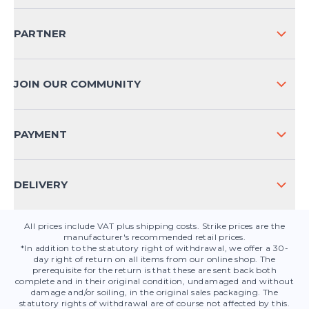
SHIPPING & RETURNS NATIONAL
PARTNER
SHIPPING & RETURNS INTERNATIONAL
PAYMENT METHODS
JOIN OUR COMMUNITY
FAQ
CONTACT
PAYMENT
PRODUCT SAFETY
DELIVERY
All prices include VAT plus shipping costs. Strike prices are the
manufacturer's recommended retail prices.
*In addition to the statutory right of withdrawal, we offer a 30-
day right of return on all items from our online shop. The
prerequisite for the return is that these are sent back both
complete and in their original condition, undamaged and without
damage and/or soiling, in the original sales packaging. The
statutory rights of withdrawal are of course not affected by this.