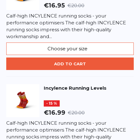
€16.95
€20.00
Calf-high INCYLENCE running socks - your
performance optimisers The calf-high INCYLENCE
running socks impress with their high-quality
workmanship and...
Choose your size
ADD TO CART
Incylence
Running Levels
- 15 %
€16.99
€20.00
Calf-high INCYLENCE running socks - your
performance optimisers The calf-high INCYLENCE
running socks impress with their high-quality