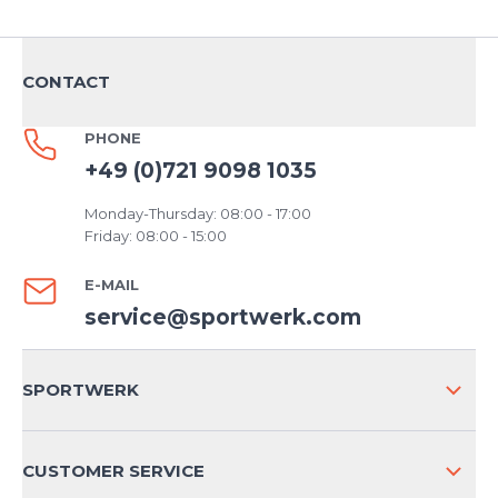
CONTACT
PHONE
+49 (0)721 9098 1035
Monday-Thursday: 08:00 - 17:00
Friday: 08:00 - 15:00
E-MAIL
service@sportwerk.com
SPORTWERK
ABOUT US
CUSTOMER SERVICE
COMPANY INFO