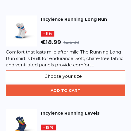
Headline
Headline
Incylence
Running Long Run
Opinion
Opinion
- 5 %
€18.99
€20.00
Comfort that lasts mile after mile The Running Long
Run shirt is built for endurance. Soft, chafe-free fabric
*
Required fields
and ventilated panels provide comfort...
Choose your size
ADD REVIEW
ADD TO CART
This form is protected by reCAPTCHA - the
Google Privacy Policy
and
Terms of Service
apply.
Incylence
Running Levels
- 15 %