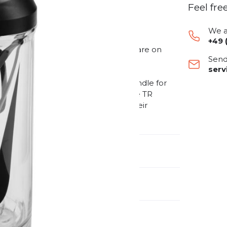
Feel fre
We a
+49 
al drinking bottle for athletes who are on
Send
is made from recycled material. It is
ser
letes who want to pay attention to
 a fold-out straw and an ergonomic handle for
owing for easy cleaning. With the Nike TR
during training and can focus on their
selves.
nufacturer Number:
9341-108-910
nder:
Unisex