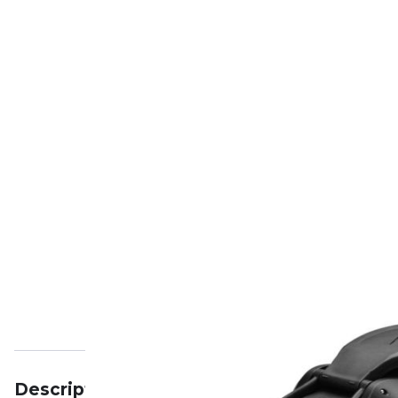
Description
Specifications
Reviews