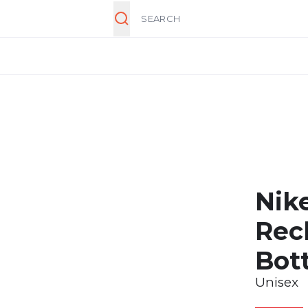
Search
Nik
Rec
Bot
Unisex