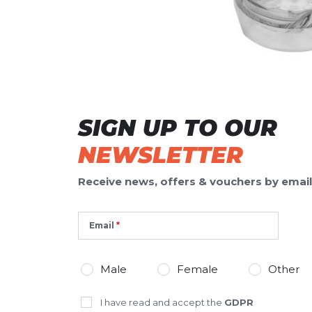
WRITE A REVIEW
Your review:
Renew Recharge Chug Bottle
Product ratin
24oz/709ml
Name
Name
SIGN UP TO OUR
NEWSLETTER
Headline
Headline
Receive news, offers & vouchers by email
Opinion
Opinion
Email
Male
Female
Other
*
Required fields
I have read and accept the
GDPR