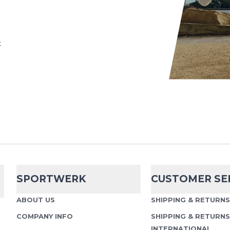
d
Terms of Service
apply.
y
SPORTWERK
CUSTOMER SE
ABOUT US
SHIPPING & RETURN
COMPANY INFO
SHIPPING & RETURNS
INTERNATIONAL