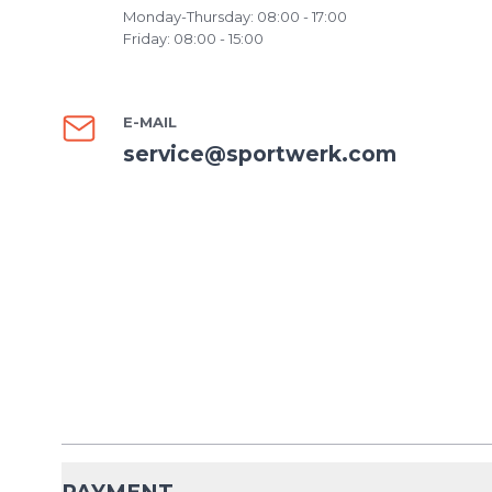
Monday-Thursday: 08:00 - 17:00
Friday: 08:00 - 15:00
E-MAIL
service@sportwerk.com