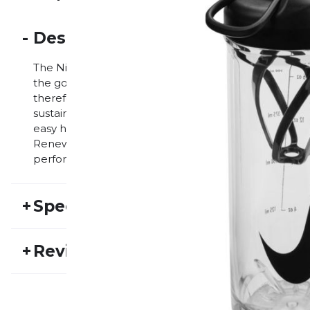
-
Description
The Nike TR Renew Recharge Chug Bottle is a practic
the go a lot. The bottle has a capacity of 709 ml and 
therefore an environmentally friendly choice for ath
sustainability. The bottle's practical design includes
easy handling. The bottle is also dishwasher safe, all
Renew Recharge Chug Bottle, athletes stay hydrated 
performance without worrying about hydrating them
+
Specifications
SKU:
NIKE24FS30017
Ma
+
Reviews
Activity type:
Fitness
Running
Ge
No one has reviewed this product yet.