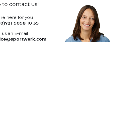
e to contact us!
re here for you
(0)721 9098 10 35
 us an E-mail
vice@sportwerk.com