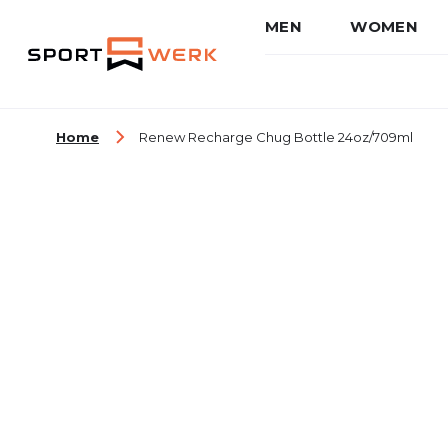
MEN
WOMEN
Skip to Content
Home
Renew Recharge Chug Bottle 24oz/709ml