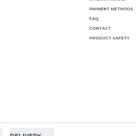
PAYMENT METHODS
FAQ
CONTACT
PRODUCT SAFETY