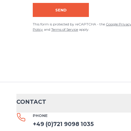
ADD REVIEW
SEND
This form is protected by reCAPTCHA - the
Google Privacy Policy
an
This form is protected by reCAPTCHA - the
Google Privac
Policy
and
Terms of Service
apply.
CONTACT
PHONE
+49 (0)721 9098 1035