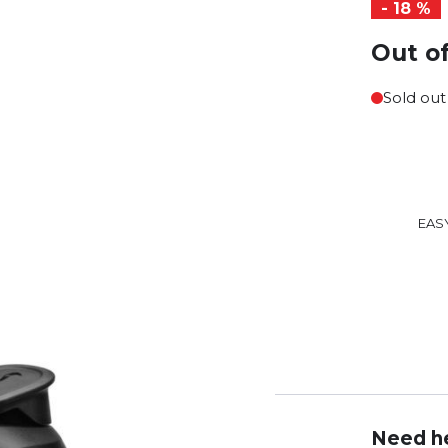
- 18 %
Out o
Sold out
EAS
Need he