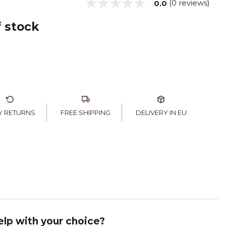
(0 reviews)
0.0
f stock
FREE SHIPPING
Y RETURNS
DELIVERY IN EU
lp with your choice?