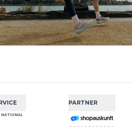
RVICE
PARTNER
S NATIONAL