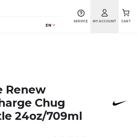
SERVICE
MY ACCOUNT
CART
Language
EN
e Renew
harge Chug
tle 24oz/709ml