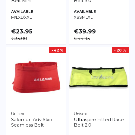
Belt Mini
Belt 3.0
AVAILABLE
AVAILABLE
M/L
XL/XXL
XS
S
M
L
XL
€23.95
€39.99
€35.00
€44.95
- 42 %
- 20 %
Unisex
Unisex
Salomon
Adv Skin
Ultraspire
Fitted Race
Seamless Belt
Belt 2.0