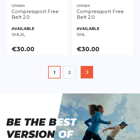
Unisex
Unisex
Compressport
Free
Compressport
Free
Belt 2.0
Belt 2.0
AVAILABLE
AVAILABLE
S
M
L
XL
S
M
L
€30.00
€30.00
Page
You're currently reading page
1
2
PAGE
Page
BE THE BEST
BE THE BEST
VERSION OF
VERSION OF