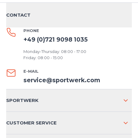
CONTACT
PHONE
+49 (0)721 9098 1035
Monday-Thursday: 08:00 - 17:00
Friday: 08:00 - 15:00
E-MAIL
service@sportwerk.com
SPORTWERK
ABOUT US
CUSTOMER SERVICE
COMPANY INFO