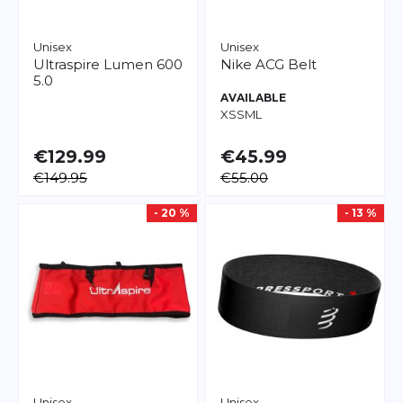
Unisex
Unisex
Ultraspire
Lumen 600
Nike
ACG Belt
5.0
AVAILABLE
XS
S
M
L
€129.99
€45.99
€149.95
€55.00
- 20 %
- 13 %
Unisex
Unisex