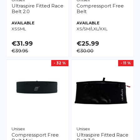
Ultraspire
Fitted Race
Compressport
Free
Belt 2.0
Belt
AVAILABLE
AVAILABLE
XS
S
M
L
XS/S
M/L
XL/XXL
€31.99
€25.99
€39.95
€30.00
- 32 %
- 11 %
Unisex
Unisex
Compressport
Free
Ultraspire
Fitted Race