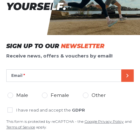
YOURSELF.
YOURSELF.
SIGN UP TO OUR
NEWSLETTER
Receive news, offers & vouchers by email!
Email
SEND
Male
Female
Other
I have read and accept the
GDPR
This form is protected by reCAPTCHA - the
Google Privacy Policy
and
Terms of Service
apply.