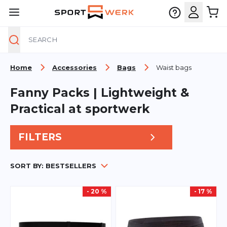
Search
Skip to Content
Home
Accessories
Bags
Waist bags
Fanny Packs | Lightweight &
Practical at sportwerk
FILTERS
SORT BY:
BESTSELLERS
- 20 %
- 17 %