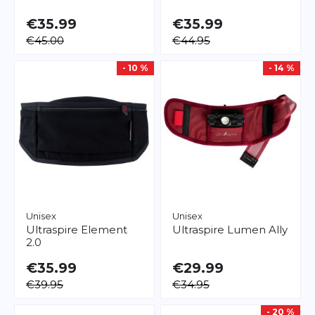
€35.99
€35.99
€45.00
€44.95
- 10 %
- 14 %
Unisex
Unisex
Ultraspire
Element
Ultraspire
Lumen Ally
2.0
€35.99
€29.99
€39.95
€34.95
- 20 %