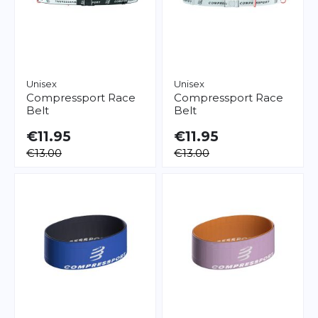
Unisex
Unisex
Compressport
Race
Compressport
Race
Belt
Belt
€11.95
€11.95
€13.00
€13.00