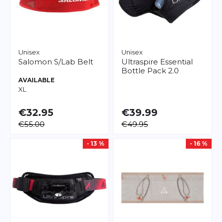
Unisex
Unisex
Salomon
S/Lab Belt
Ultraspire
Essential
Bottle Pack 2.0
AVAILABLE
XL
€32.95
€39.99
€55.00
€49.95
- 13 %
- 16 %