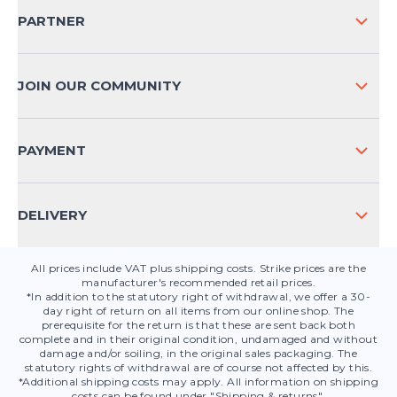
SHIPPING & RETURNS NATIONAL
PARTNER
SHIPPING & RETURNS INTERNATIONAL
PAYMENT METHODS
JOIN OUR COMMUNITY
FAQ
CONTACT
PAYMENT
PRODUCT SAFETY
DELIVERY
All prices include VAT plus shipping costs. Strike prices are the
manufacturer's recommended retail prices.
*In addition to the statutory right of withdrawal, we offer a 30-
day right of return on all items from our online shop. The
prerequisite for the return is that these are sent back both
complete and in their original condition, undamaged and without
damage and/or soiling, in the original sales packaging. The
statutory rights of withdrawal are of course not affected by this.
*Additional shipping costs may apply. All information on shipping
costs can be found under "Shipping & returns".