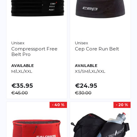
Unisex
Unisex
Compressport
Free
Cep
Core Run Belt
Belt Pro
AVAILABLE
AVAILABLE
M/L
XL/XXL
XS/S
M/L
XL/XXL
€35.95
€24.95
€45.00
€30.00
- 40 %
- 20 %