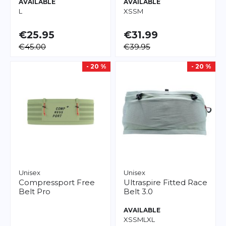
AVAILABLE
AVAILABLE
L
XS
S
M
€25.95
€31.99
€45.00
€39.95
- 20 %
- 20 %
Unisex
Unisex
Compressport
Free
Ultraspire
Fitted Race
Belt Pro
Belt 3.0
AVAILABLE
XS
S
M
L
XL