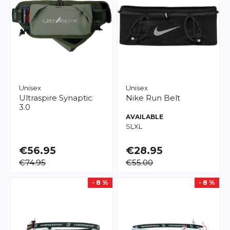
Unisex
Unisex
Ultraspire
Synaptic
Nike
Run Belt
3.0
AVAILABLE
S
L
XL
€56.95
€28.95
€74.95
€55.00
- 8 %
- 8 %