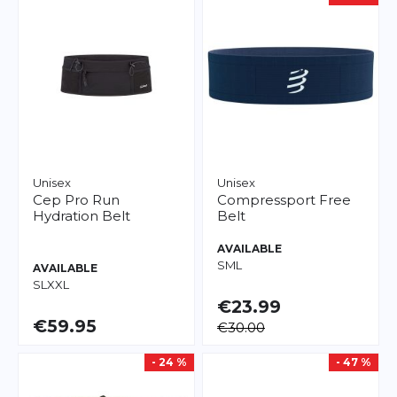
Unisex
Unisex
Cep
Pro Run
Compressport
Free
Hydration Belt
Belt
AVAILABLE
S
M
L
AVAILABLE
S
L
XXL
€23.99
€59.95
€30.00
- 24 %
- 47 %