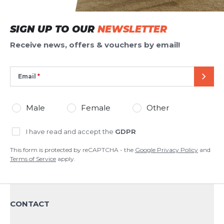
ADD REVIEW
SIGN UP TO OUR
NEWSLETTER
This form is protected by reCAPTCHA - the
Google Privacy Policy
and
Terms of Service
apply.
Receive news, offers & vouchers by email!
Email
SEND
Male
Female
Other
I have read and accept the
GDPR
This form is protected by reCAPTCHA - the
Google Privacy Policy
and
Terms of Service
apply.
CONTACT