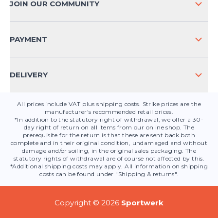
JOIN OUR COMMUNITY
FAQ
CONTACT
PAYMENT
PRODUCT SAFETY
DELIVERY
All prices include VAT plus shipping costs. Strike prices are the
manufacturer's recommended retail prices.
*In addition to the statutory right of withdrawal, we offer a 30-
day right of return on all items from our online shop. The
prerequisite for the return is that these are sent back both
complete and in their original condition, undamaged and without
damage and/or soiling, in the original sales packaging. The
statutory rights of withdrawal are of course not affected by this.
*Additional shipping costs may apply. All information on shipping
costs can be found under "Shipping & returns".
Copyright © 2026
Sportwerk