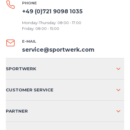
PHONE
+49 (0)721 9098 1035
Monday-Thursday: 08:00 - 17:00
Friday: 08:00 - 15:00
E-MAIL
service@sportwerk.com
SPORTWERK
ABOUT US
CUSTOMER SERVICE
COMPANY INFO
SHIPPING & RETURNS NATIONAL
PARTNER
SHIPPING & RETURNS INTERNATIONAL
PAYMENT METHODS