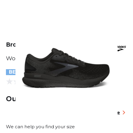
Brooks Ghost 16 GTX
Women
BESTSELLER
(0 reviews)
0.0
Out of stock
Size table
We can help you find your size