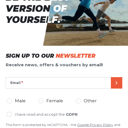
VERSION OF
VERSION OF
YOURSELF.
YOURSELF.
SIGN UP TO OUR
NEWSLETTER
Receive news, offers & vouchers by email!
Email
SEND
Male
Female
Other
I have read and accept the
GDPR
This form is protected by reCAPTCHA - the
Google Privacy Policy
and