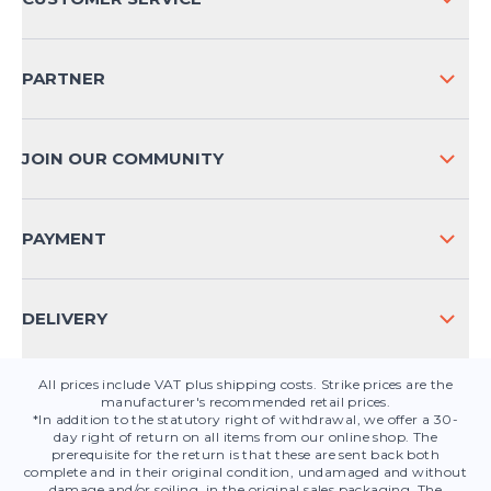
COMPANY INFO
SHIPPING & RETURNS NATIONAL
PARTNER
SHIPPING & RETURNS INTERNATIONAL
PAYMENT METHODS
JOIN OUR COMMUNITY
FAQ
CONTACT
PAYMENT
PRODUCT SAFETY
DELIVERY
All prices include VAT plus shipping costs. Strike prices are the
manufacturer's recommended retail prices.
*In addition to the statutory right of withdrawal, we offer a 30-
day right of return on all items from our online shop. The
prerequisite for the return is that these are sent back both
complete and in their original condition, undamaged and without
damage and/or soiling, in the original sales packaging. The