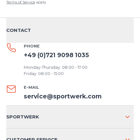
Terms of Service
apply.
CONTACT
PHONE
+49 (0)721 9098 1035
Monday-Thursday: 08:00 - 17:00
Friday: 08:00 - 15:00
E-MAIL
service@sportwerk.com
SPORTWERK
ABOUT US
CUSTOMER SERVICE