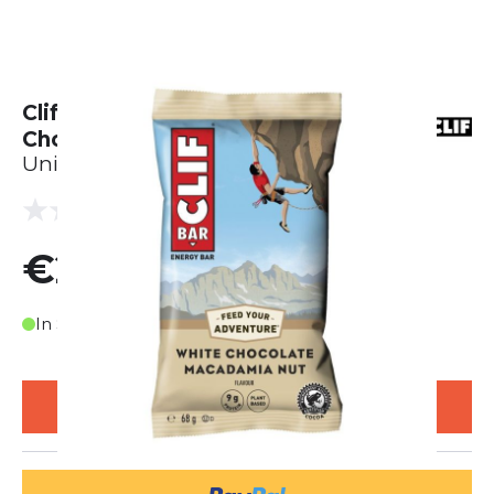
Clif Bar Energie Riegel - White
Chocolate Macadamia (68g)
Unisex
(0 reviews)
0.0
€2.25
In Stock
ADD TO CART