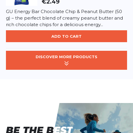
€2.49
GU Energy Bar Chocolate Chip & Peanut Butter (50
g) – the perfect blend of creamy peanut butter and
rich chocolate chips for a delicious energy...
ADD TO CART
DISCOVER MORE PRODUCTS
BE THE BEST
BE THE BEST