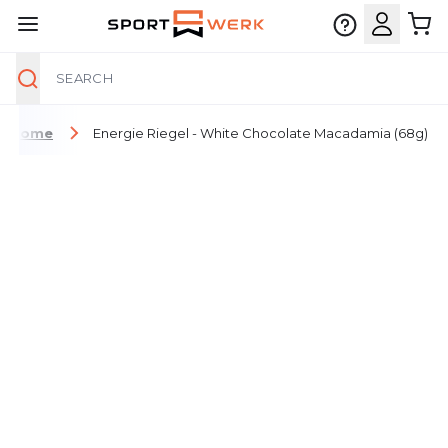
Search
Skip to Content
Home
Energie Riegel - White Chocolate Macadamia (68g)